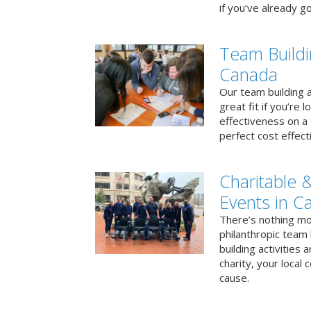
if you’ve already go
Team Buildi
Canada
Our team building a
great fit if you’re
effectiveness on a 
perfect cost effect
Charitable &
Events in C
There’s nothing mo
philanthropic team
building activities 
charity, your local
cause.