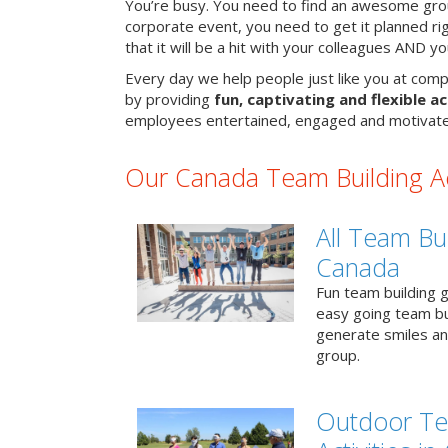
You’re busy. You need to find an awesome grou
corporate event, you need to get it planned ri
that it will be a hit with your colleagues AND y
Every day we help people just like you at comp
by providing
fun, captivating and flexible ac
employees entertained, engaged and motivate
Our Canada Team Building Act
All Team Bui
Canada
Fun team building g
easy going team bu
generate smiles a
group.
Outdoor Te