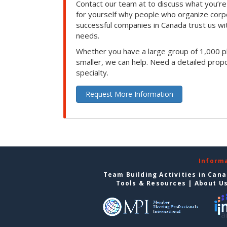
Contact our team at to discuss what you’re
for yourself why people who organize corp
successful companies in Canada trust us with
needs.
Whether you have a large group of 1,000 p
smaller, we can help. Need a detailed propo
specialty.
Request More Information
Inform
Team Building Activities in Can
Tools & Resources
|
About U