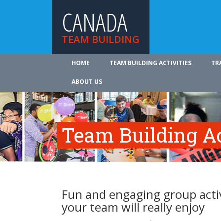
CANADA
TEAM BUILDING
HOME
TEAM BUILDING ACTIVITIES
TR
ABOUT US
Team Building Ac
Fun and engaging group activ
your team will really enjoy