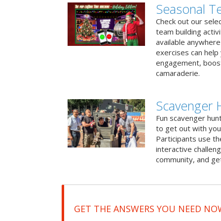
Seasonal Te
Check out our sele
team building activ
available anywhere 
exercises can help
engagement, boost
camaraderie.
Scavenger 
Fun scavenger hun
to get out with you
Participants use t
interactive challeng
community, and get
GET THE ANSWERS YOU NEED NO