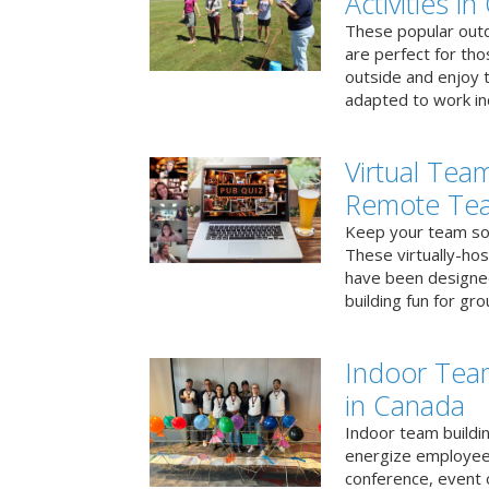
Activities i
These popular outd
are perfect for tho
outside and enjoy t
adapted to work ind
Virtual Team
Remote Te
Keep your team soci
These virtually-ho
have been designe
building fun for gr
Indoor Tea
in Canada
Indoor team buildin
energize employees
conference, event 