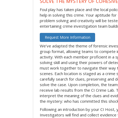
SOLVE THE MYSTERY OF COHESIVE
Foul play has taken place and the local po
help in solving this crime. Your aptitude fo
problem solving and creativity will be tested
entertaining crime investigation team buildin
Request More Information
We’ve adapted the theme of forensic invest
group format, allowing teams to compete in
activity. With each member proficient in a s
solving skill and using their powers of det
must work together to navigate their way t
scenes. Each location is staged as a crim
carefully search for clues, preserving and
solve the case. Upon completion, the teams
receive lab results from the CI Crime Lab. Th
interpret the meaning of the clues and evi
the mystery: who has committed this shock
Following an introduction by your CI Host,
Investigators will find and collect evidenc