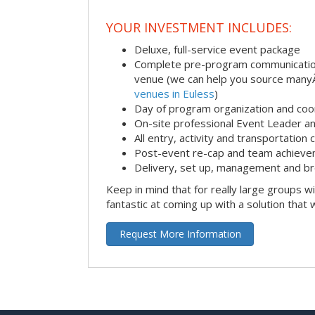
YOUR INVESTMENT INCLUDES:
Deluxe, full-service event package
Complete pre-program communication i
venue (we can help you source man
venues in Euless
)
Day of program organization and coo
On-site professional Event Leader an
All entry, activity and transportation
Post-event re-cap and team achieve
Delivery, set up, management and br
Keep in mind that for really large groups w
fantastic at coming up with a solution that 
Request More Information