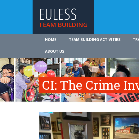
EULESS
TEAM BUILDING
HOME
TEAM BUILDING ACTIVITIES
TR
ABOUT US
CI: The Crime In