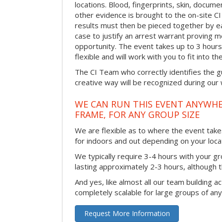
locations. Blood, fingerprints, skin, docum
other evidence is brought to the on-site C
results must then be pieced together by ea
case to justify an arrest warrant proving 
opportunity. The event takes up to 3 hour
flexible and will work with you to fit into t
The CI Team who correctly identifies the gu
creative way will be recognized during our
WE CAN RUN THIS EVENT ANYWHER
FRAME, FOR ANY GROUP SIZE
We are flexible as to where the event takes
for indoors and out depending on your loca
We typically require 3-4 hours with your gro
lasting approximately 2-3 hours, although th
And yes, like almost all our team building act
completely scalable for large groups of any
Request More Information