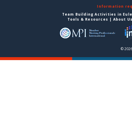
Information re
Team Building Activities in Eul
Tools & Resources
|
About U
© 2026