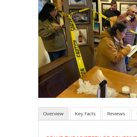
Overview
Key Facts
Reviews