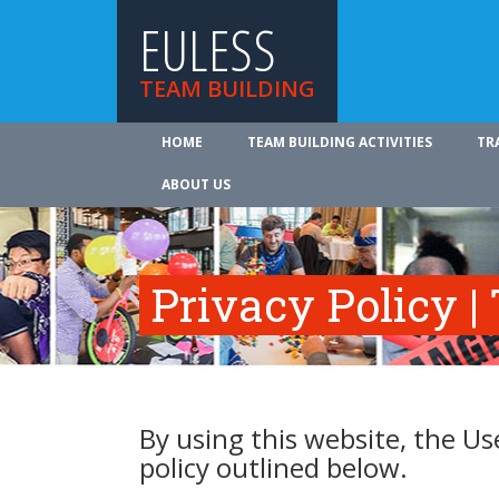
EULESS
TEAM BUILDING
HOME
TEAM BUILDING ACTIVITIES
TR
ABOUT US
Privacy Policy |
By using this website, the Us
policy outlined below.