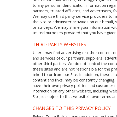
to any personal identification information reg
partners, trusted affiliates, and advertisers, 
We may use third party service providers to h
the Site or administer activities on our behalf
or surveys. We may share your information with
limited purposes provided that you have given
THIRD PARTY WEBSITES
Users may find advertising or other content on o
and services of our partners, suppliers, advert
other third parties. We do not control the cont
these sites and are not responsible for the p
linked to or from our Site. In addition, these sit
content and links, may be constantly changing.
have their own privacy policies and customer s
interaction on any other website, including web
Site, is subject to that website’s own terms and
CHANGES TO THIS PRIVACY POLICY
Euless Team Building has the discretion to upda