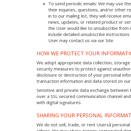
To send periodic emails: We may use the
their inquiries, questions, and/or other r
in to our mailing list, they will receive 
news, updates, or related product or serv
the User would like to unsubscribe from 
include detailed unsubscribe instructions
User may contact us via our Site.
HOW WE PROTECT YOUR INFORMAT
We adopt appropriate data collection, storage
security measures to protect against unauthori
disclosure or destruction of your personal in
transaction information and data stored on our 
Sensitive and private data exchange between t
over a SSL secured communication channel and
with digital signatures.
SHARING YOUR PERSONAL INFORMA
We do not sell, trade, or rent Usersâ personal 
others. We may share generic aggregated demo