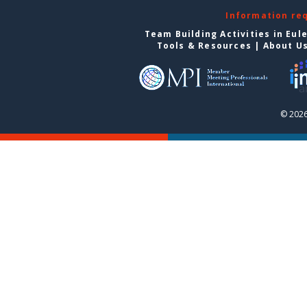
Information re
Team Building Activities in Eul
Tools & Resources
|
About U
© 2026