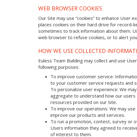
WEB BROWSER COOKIES
Our Site may use “cookies” to enhance User e
places cookies on their hard drive for record
sometimes to track information about them. U
web browser to refuse cookies, or to alert yo
HOW WE USE COLLECTED INFORMAT
Euless Team Building may collect and use Usersâ
following purposes:
To improve customer service: Informatio
to your customer service requests and s
To personalize user experience: We may 
aggregate to understand how our users 
resources provided on our Site.
To improve our operations: We may use 
improve our products and services.
To run a promotion, contest, survey or o
Users information they agreed to receive
of interest to them.