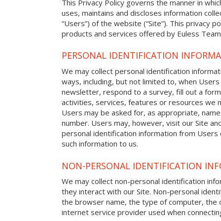
This Privacy Policy governs the manner in whic
uses, maintains and discloses information colle
“Users”) of the website (“Site”). This privacy pol
products and services offered by Euless Team 
PERSONAL IDENTIFICATION INFORM
We may collect personal identification informat
ways, including, but not limited to, when Users 
newsletter, respond to a survey, fill out a form
activities, services, features or resources we m
Users may be asked for, as appropriate, name
number. Users may, however, visit our Site ano
personal identification information from Users o
such information to us.
NON-PERSONAL IDENTIFICATION IN
We may collect non-personal identification in
they interact with our Site. Non-personal identi
the browser name, the type of computer, the 
internet service provider used when connecting