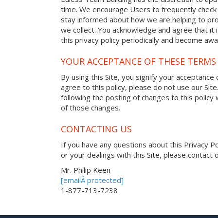
time. We encourage Users to frequently check 
stay informed about how we are helping to pro
we collect. You acknowledge and agree that it i
this privacy policy periodically and become awa
YOUR ACCEPTANCE OF THESE TERMS
By using this Site, you signify your acceptance o
agree to this policy, please do not use our Site
following the posting of changes to this polic
of those changes.
CONTACTING US
If you have any questions about this Privacy Poli
or your dealings with this Site, please contact o
Mr. Philip Keen
[emailÂ protected]
1-877-713-7238