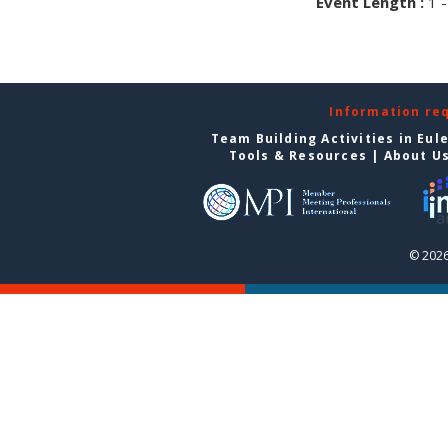
Event Length :
1 -
Information re
Team Building Activities in Eul
Tools & Resources
|
About U
© 2026