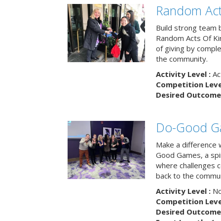
Random Act
Build strong team 
Random Acts Of Ki
of giving by compl
the community.
Activity Level :
Ac
Competition Level
Desired Outcome 
Do-Good G
Make a difference 
Good Games, a spiri
where challenges 
back to the commun
Activity Level :
No
Competition Level
Desired Outcome 