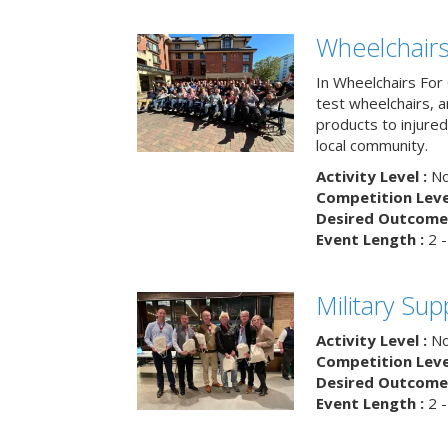
Wheelchairs
In Wheelchairs For 
test wheelchairs, a
products to injure
local community.
Activity Level :
No
Competition Level
Desired Outcome 
Event Length :
2 -
Military Su
Activity Level :
No
Competition Level
Desired Outcome 
Event Length :
2 -