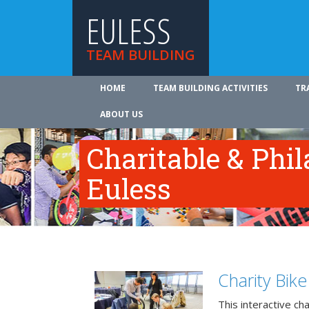
EULESS
TEAM BUILDING
HOME
TEAM BUILDING ACTIVITIES
TR
ABOUT US
Charitable & Phil
Euless
Charity Bik
This interactive ch