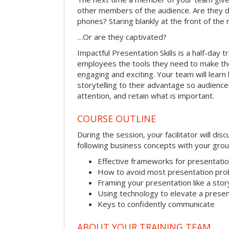
other members of the audience. Are they d
phones? Staring blankly at the front of the
…Or are they captivated?
Impactful Presentation Skills is a half-day t
employees the tools they need to make th
engaging and exciting. Your team will lear
storytelling to their advantage so audiences
attention, and retain what is important.
COURSE OUTLINE
During the session, your facilitator will dis
following business concepts with your grou
Effective frameworks for presentati
How to avoid most presentation pr
Framing your presentation like a stor
Using technology to elevate a presen
Keys to confidently communicate
ABOUT YOUR TRAINING TEAM