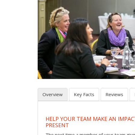
Overview
Key Facts
Reviews
HELP YOUR TEAM MAKE AN IMPA
PRESENT
The next time a member of your team give