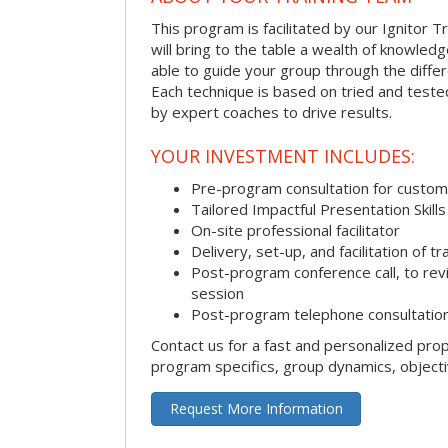
This program is facilitated by our Ignitor Tr
will bring to the table a wealth of knowled
able to guide your group through the differe
Each technique is based on tried and test
by expert coaches to drive results.
YOUR INVESTMENT INCLUDES:
Pre-program consultation for customi
Tailored Impactful Presentation Skill
On-site professional facilitator
Delivery, set-up, and facilitation of tr
Post-program conference call, to re
session
Post-program telephone consultation,
Contact us for a fast and personalized pro
program specifics, group dynamics, object
Request More Information