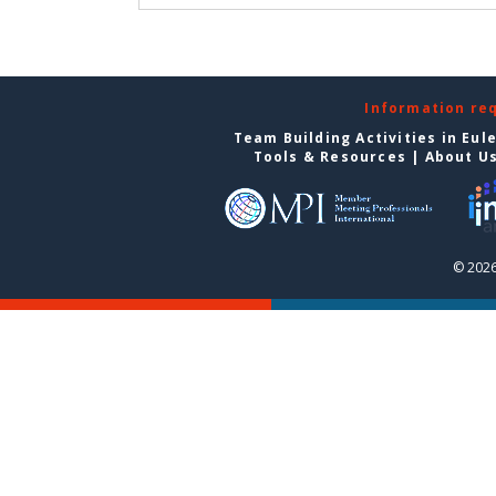
Information re
Team Building Activities in Eul
Tools & Resources
|
About U
© 2026