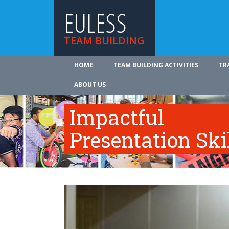
EULESS
TEAM BUILDING
HOME
TEAM BUILDING ACTIVITIES
TR
ABOUT US
Impactful
Presentation Ski