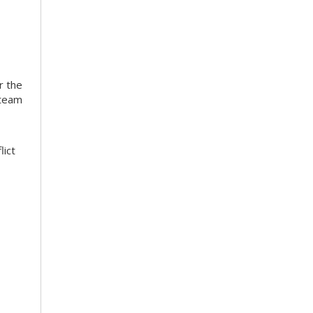
r the
 team
lict