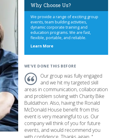
Why Choose Us?
We provide a range of exciting group
events, team building activities,
dynamic corporate training and
education programs. We are fast,
flexible, portable, and reliable.
about
Learn More
us
WE'VE DONE THIS BEFORE
Our group was fully engaged
and we hit my targeted skill
areas in communication, collaboration
and problem solving with Charity Bike
Buildathon. Also, having the Ronald
McDonald House benefit from this
event is very meaningful to us. Our
company will think of you for future
events, and would recommend you
with confidence. Thanks again. "