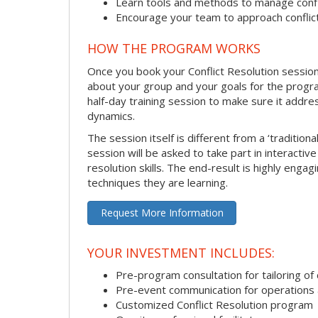
Learn tools and methods to manage confli
Encourage your team to approach confli
HOW THE PROGRAM WORKS
Once you book your Conflict Resolution session, 
about your group and your goals for the program.
half-day training session to make sure it addre
dynamics.
The session itself is different from a ‘traditio
session will be asked to take part in interactiv
resolution skills. The end-result is highly eng
techniques they are learning.
Request More Information
YOUR INVESTMENT INCLUDES:
Pre-program consultation for tailoring of 
Pre-event communication for operations a
Customized Conflict Resolution program