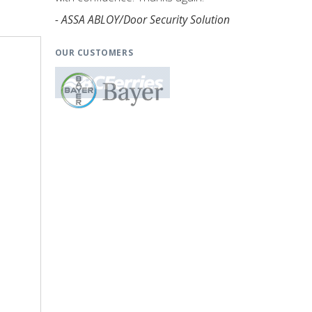
- ASSA ABLOY/Door Security Solution
OUR CUSTOMERS