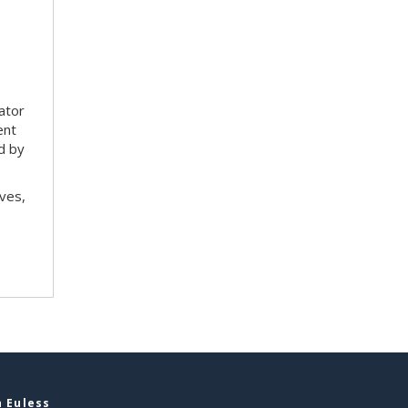
tator
ent
d by
ves,
 Euless