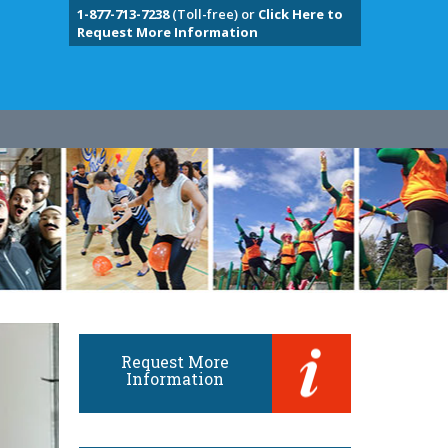
1-877-713-7238
(Toll-free) or
Click Here to
Request More Information
Request More
Information