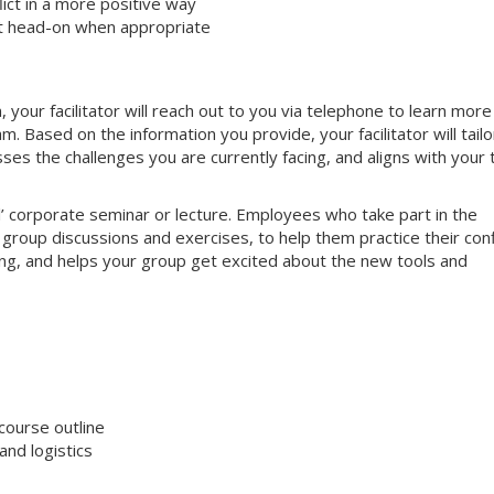
ct in a more positive way
ct head-on when appropriate
your facilitator will reach out to you via telephone to learn more
 Based on the information you provide, your facilitator will tailo
sses the challenges you are currently facing, and aligns with your
nal’ corporate seminar or lecture. Employees who take part in the
e group discussions and exercises, to help them practice their conf
aging, and helps your group get excited about the new tools and
course outline
nd logistics