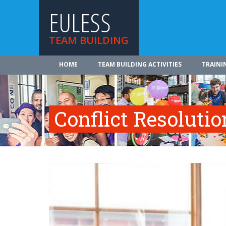
EULESS
TEAM BUILDING
HOME
TEAM BUILDING ACTIVITIES
TRAINI
Conflict Resolutio