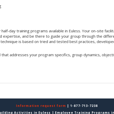
g
alf-day training programs available in Euless. Your on-site facili
nd expertise, and be there to guide your group through the differ
ion technique is based on tried and tested best practices, develope
l that addresses your program specifics, group dynamics, objecti
Information request form
| 1-877-713-7238
ilding Activities in Euless
|
Employee Training Programs in