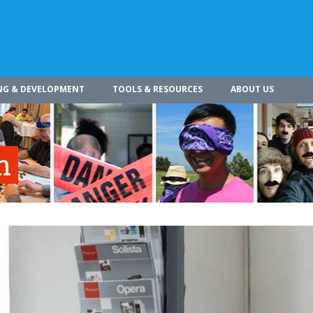
NG & DEVELOPMENT
TOOLS & RESOURCES
ABOUT US
n