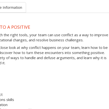
e Information
TO A POSITIVE
ith the right tools, your team can use conflict as a way to improve
zational changes, and resolve business challenges.
 close look at why conflict happens on your team, learn how to be
 discover how to turn these encounters into something positive.
riety of ways to handle and defuse arguments, and learn why it is
 it.
ct
ns skills
ation