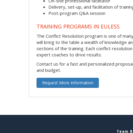
On-site professional facilitator
Delivery, set-up, and facilitation of trainin
Post-program Q&A session
TRAINING PROGRAMS IN EULESS
The Conflict Resolution program is one of many h
will bring to the table a wealth of knowledge a
sections of the training. Each conflict resolut
expert coaches to drive results.
Contact us for a fast and personalized proposa
and budget.
Request More Information
Team Bu