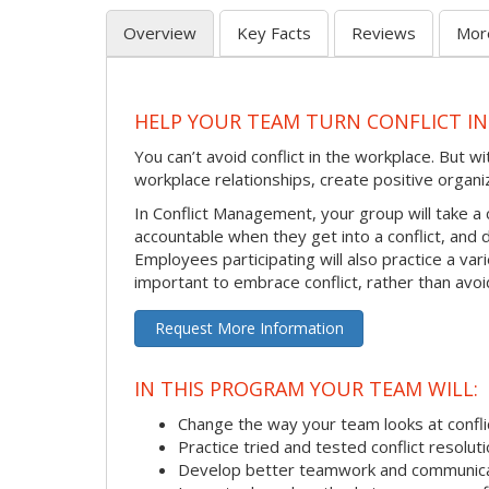
Overview
Key Facts
Reviews
Mor
HELP YOUR TEAM TURN CONFLICT IN
You can’t avoid conflict in the workplace. But w
workplace relationships, create positive organi
In Conflict Management, your group will take a
accountable when they get into a conflict, and
Employees participating will also practice a va
important to embrace conflict, rather than avoid
Request More Information
IN THIS PROGRAM YOUR TEAM WILL:
Change the way your team looks at confli
Practice tried and tested conflict resolutio
Develop better teamwork and communic