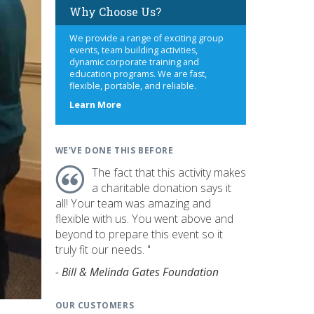
Why Choose Us?
We provide a range of exciting group
events, team building activities,
dynamic corporate training and
education programs. We are fast,
flexible, portable, and reliable.
about
Learn More
us
WE'VE DONE THIS BEFORE
The fact that this activity makes
a charitable donation says it
all! Your team was amazing and
flexible with us. You went above and
beyond to prepare this event so it
truly fit our needs. "
- Bill & Melinda Gates Foundation
OUR CUSTOMERS