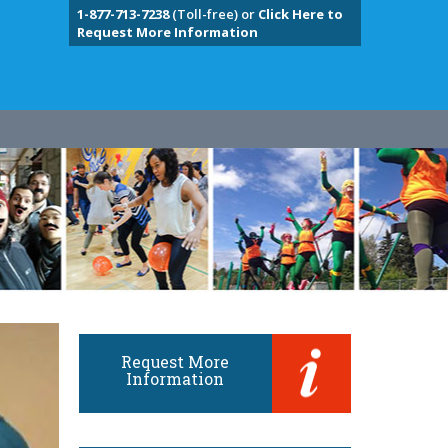
1-877-713-7238
(Toll-free) or
Click Here to
Request More Information
Request More
Information