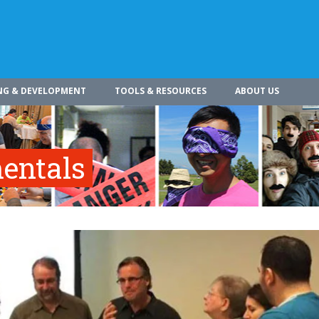
NG & DEVELOPMENT
TOOLS & RESOURCES
ABOUT US
entals