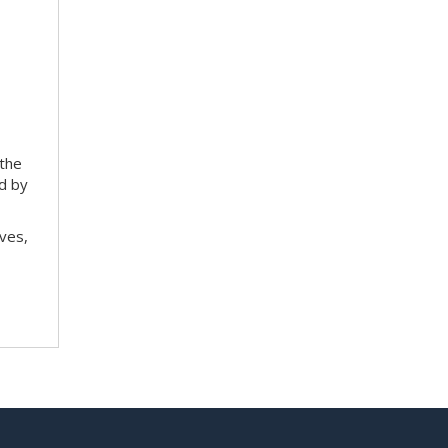
 the
ed by
ves,