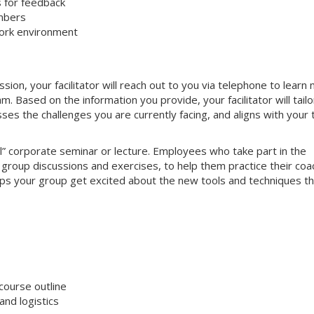
s for feedback
mbers
work environment
on, your facilitator will reach out to you via telephone to learn
 Based on the information you provide, your facilitator will tailo
sses the challenges you are currently facing, and aligns with your
nal” corporate seminar or lecture. Employees who take part in the
e group discussions and exercises, to help them practice their coa
helps your group get excited about the new tools and techniques t
course outline
nd logistics