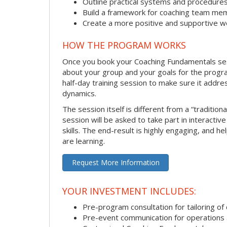
Outline practical systems and procedure
Build a framework for coaching team me
Create a more positive and supportive 
HOW THE PROGRAM WORKS
Once you book your Coaching Fundamentals sessi
about your group and your goals for the program.
half-day training session to make sure it addre
dynamics.
The session itself is different from a “traditio
session will be asked to take part in interactiv
skills. The end-result is highly engaging, and 
are learning.
Request More Information
YOUR INVESTMENT INCLUDES:
Pre-program consultation for tailoring of 
Pre-event communication for operations a