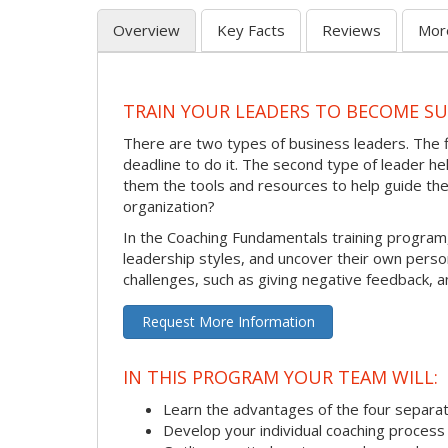
Overview
Key Facts
Reviews
Mor
TRAIN YOUR LEADERS TO BECOME S
There are two types of business leaders. The 
deadline to do it. The second type of leader 
them the tools and resources to help guide th
organization?
In the Coaching Fundamentals training program
leadership styles, and uncover their own pers
challenges, such as giving negative feedback, a
Request More Information
IN THIS PROGRAM YOUR TEAM WILL:
Learn the advantages of the four separat
Develop your individual coaching process