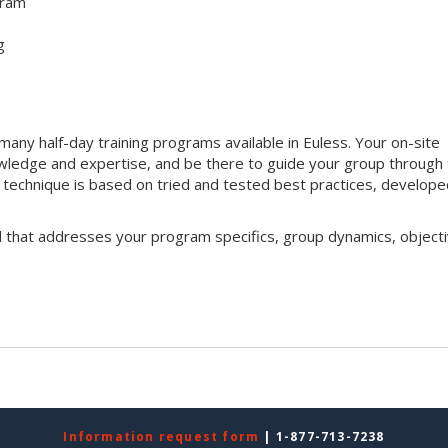
gram
g
ny half-day training programs available in Euless. Your on-site
 knowledge and expertise, and be there to guide your group through
ng technique is based on tried and tested best practices, develop
l that addresses your program specifics, group dynamics, objecti
Information request form
| 1-877-713-7238