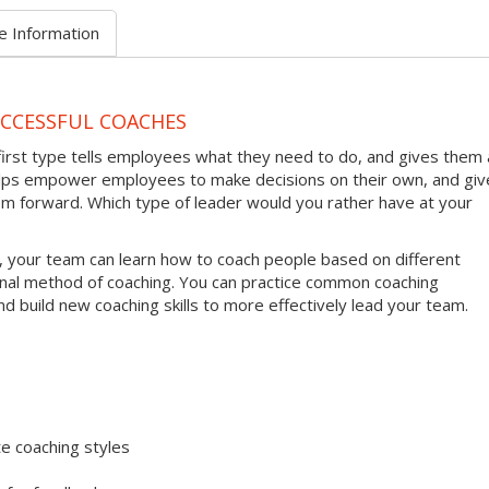
e Information
UCCESSFUL COACHES
first type tells employees what they need to do, and gives them 
helps empower employees to make decisions on their own, and giv
em forward. Which type of leader would you rather have at your
, your team can learn how to coach people based on different
onal method of coaching. You can practice common coaching
nd build new coaching skills to more effectively lead your team.
e coaching styles