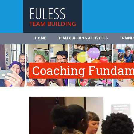
EULESS
TEAM BUILDING
HOME
TEAM BUILDING ACTIVITIES
TRAINI
Coaching Fundam