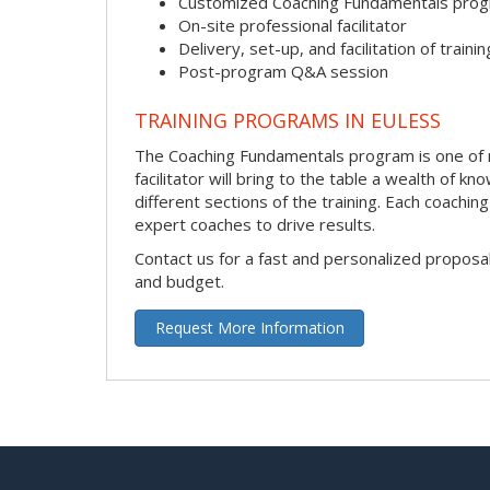
Customized Coaching Fundamentals pro
On-site professional facilitator
Delivery, set-up, and facilitation of trainin
Post-program Q&A session
TRAINING PROGRAMS IN EULESS
The Coaching Fundamentals program is one of ma
facilitator will bring to the table a wealth of
different sections of the training. Each coachi
expert coaches to drive results.
Contact us for a fast and personalized proposa
and budget.
Request More Information