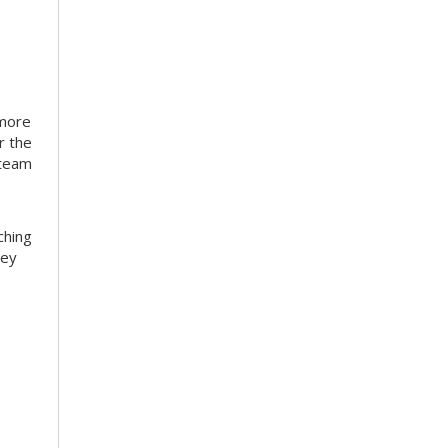
 more
r the
 team
ching
hey