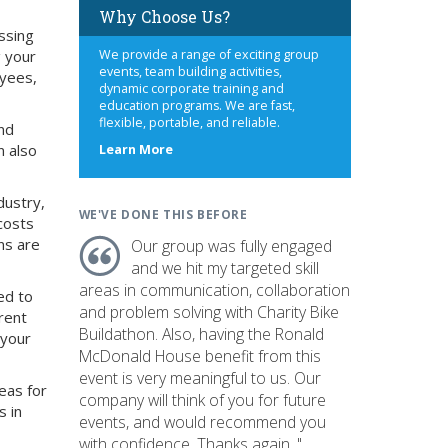
Why Choose Us?
ssing
g your
We provide a range of exciting group
events, team building activities,
oyees,
dynamic corporate training and
education programs. We are fast,
flexible, portable, and reliable.
nd
n also
about
Learn More
us
dustry,
WE'VE DONE THIS BEFORE
costs
ns are
Our group was fully engaged
and we hit my targeted skill
areas in communication, collaboration
ed to
and problem solving with Charity Bike
rent
Buildathon. Also, having the Ronald
 your
McDonald House benefit from this
event is very meaningful to us. Our
eas for
company will think of you for future
s in
events, and would recommend you
with confidence. Thanks again. "