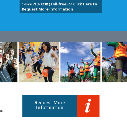
1-877-713-7238
(Toll-free) or
Click Here to
Request More Information
Request More
Information
ou