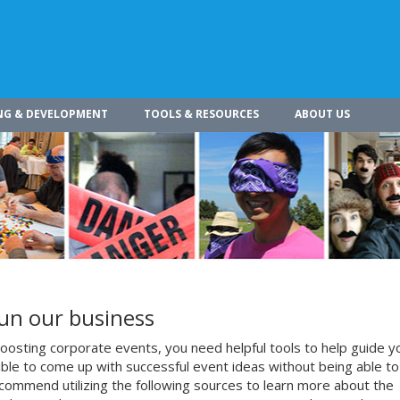
NG & DEVELOPMENT
TOOLS & RESOURCES
ABOUT US
run our business
osting corporate events, you need helpful tools to help guide y
ible to come up with successful event ideas without being able to
commend utilizing the following sources to learn more about the