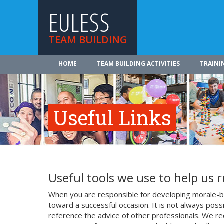
EULESS
TEAM BUILDING
HOME
TEAM BUILDING ACTIVITIES
TRAINI
Useful Links
Useful tools we use to help us 
When you are responsible for developing morale-bo
toward a successful occasion. It is not always poss
reference the advice of other professionals. We re