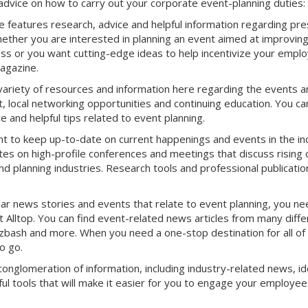
advice on how to carry out your corporate event-planning duties:
features research, advice and helpful information regarding pre
ether you are interested in planning an event aimed at improvin
s or you want cutting-edge ideas to help incentivize your empl
Magazine.
variety of resources and information here regarding the events a
, local networking opportunities and continuing education. You ca
 and helpful tips related to event planning.
nt to keep up-to-date on current happenings and events in the in
es on high-profile conferences and meetings that discuss rising 
d planning industries. Research tools and professional publicatio
r news stories and events that relate to event planning, you ne
Alltop. You can find event-related news articles from many diffe
Bizbash and more. When you need a one-stop destination for all of
o go.
conglomeration of information, including industry-related news, id
ul tools that will make it easier for you to engage your employee