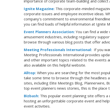
importance of corporate team-building and collect 
Ignite Magazine:
This corporate-minded magazine 
corporate issues and employee incentive ideas. Wh
company’s commitment to environmental friendlines
you can find loads of helpful information at Ignite 
Event Planners Association:
You can find a wide 
amusement industries, including regulatory support
browse through various blog posts that offer advice
Meeting Professionals International:
If you wa
Meeting Professionals International provides updat
and other important topics related to the events an
also available on this helpful website.
Alltop:
When you are searching for the most popula
take some time to browse through the headlines at 
sites, including Elite Meetings Blog, Plannerwire, 
top event planners news stories, this is the place t
Bizbash:
This popular event planning site offers a 
hosting an unforgettable corporate event and helpf
event activities.