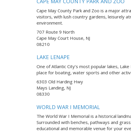
CAPE MAY COUNTY PARK AND ZOO
Cape May County Park and Zoo is a major attra
visitors, with lush country gardens, leisurely 
environment.
707 Route 9 North
Cape May Court House, NJ
08210
LAKE LENAPE
One of Atlantic City’s most popular lakes, Lake
place for boating, water sports and other activ
6303 Old Harding Hwy
Mays Landing, NJ
08330
WORLD WAR I MEMORIAL
The World War I Memorial is a historical landmark
Surrounded with benches, pathways and grass,
educational and memorable venue for your eve