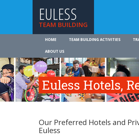
EULESS
TEAM BUILDING
HOME
TEAM BUILDING ACTIVITIES
TR
ABOUT US
Euless Hotels, R
Our Preferred Hotels and Pri
Euless