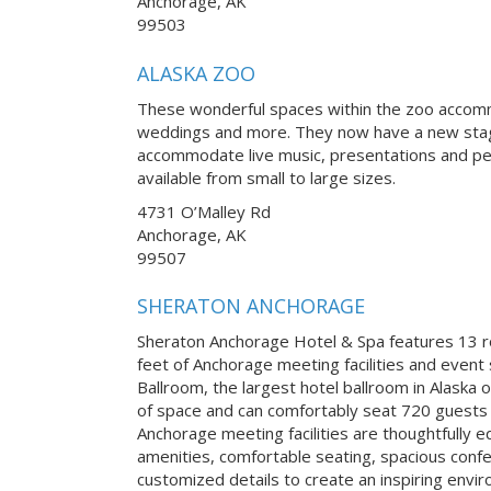
Anchorage, AK
99503
ALASKA ZOO
These wonderful spaces within the zoo accomm
weddings and more. They now have a new stage
accommodate live music, presentations and pe
available from small to large sizes.
4731 O’Malley Rd
Anchorage, AK
99507
SHERATON ANCHORAGE
Sheraton Anchorage Hotel & Spa features 13 
feet of Anchorage meeting facilities and even
Ballroom, the largest hotel ballroom in Alaska 
of space and can comfortably seat 720 guests b
Anchorage meeting facilities are thoughtfully 
amenities, comfortable seating, spacious confe
customized details to create an inspiring envi