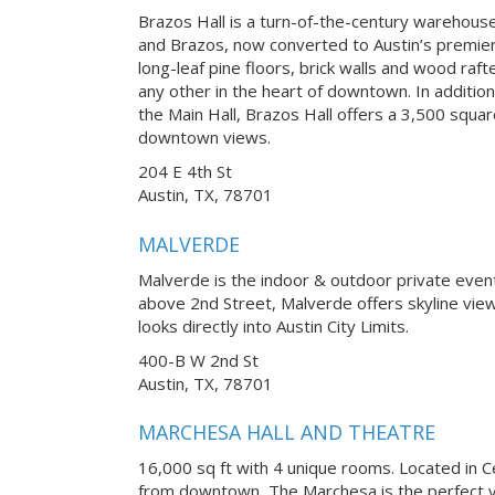
Brazos Hall is a turn-of-the-century warehouse 
and Brazos, now converted to Austin’s premier
long-leaf pine floors, brick walls and wood raft
any other in the heart of downtown. In addition
the Main Hall, Brazos Hall offers a 3,500 squa
downtown views.
204 E 4th St
Austin, TX, 78701
MALVERDE
Malverde is the indoor & outdoor private eve
above 2nd Street, Malverde offers skyline vi
looks directly into Austin City Limits.
400-B W 2nd St
Austin, TX, 78701
MARCHESA HALL AND THEATRE
16,000 sq ft with 4 unique rooms. Located in Ce
from downtown, The Marchesa is the perfect v