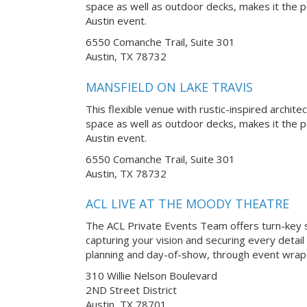
space as well as outdoor decks, makes it the p
Austin event.
6550 Comanche Trail, Suite 301
Austin, TX 78732
MANSFIELD ON LAKE TRAVIS
This flexible venue with rustic-inspired archite
space as well as outdoor decks, makes it the p
Austin event.
6550 Comanche Trail, Suite 301
Austin, TX 78732
ACL LIVE AT THE MOODY THEATRE
The ACL Private Events Team offers turn-key s
capturing your vision and securing every detail
planning and day-of-show, through event wrap-
310 Willie Nelson Boulevard
2ND Street District
Austin, TX 78701