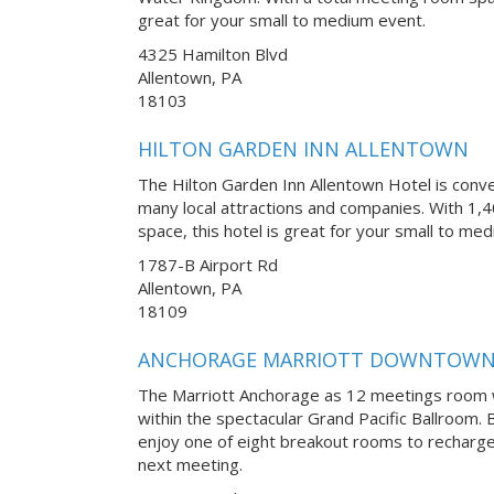
great for your small to medium event.
4325 Hamilton Blvd
Allentown, PA
18103
HILTON GARDEN INN ALLENTOWN
The Hilton Garden Inn Allentown Hotel is conve
many local attractions and companies. With 1,4
space, this hotel is great for your small to me
1787-B Airport Rd
Allentown, PA
18109
ANCHORAGE MARRIOTT DOWNTOW
The Marriott Anchorage as 12 meetings room 
within the spectacular Grand Pacific Ballroom
enjoy one of eight breakout rooms to recharge
next meeting.