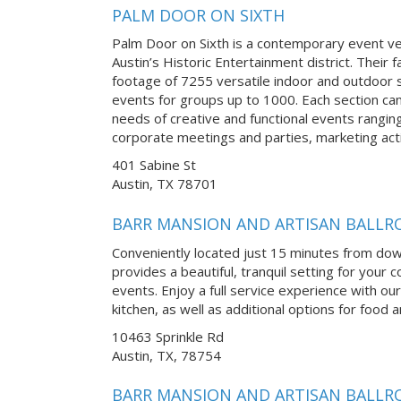
PALM DOOR ON SIXTH
Palm Door on Sixth is a contemporary event v
Austin’s Historic Entertainment district. Their f
footage of 7255 versatile indoor and outdoor s
events for groups up to 1000. Each section ca
needs of creative and functional events rangi
corporate meetings and parties, marketing acti
401 Sabine St
Austin, TX 78701
BARR MANSION AND ARTISAN BALL
Conveniently located just 15 minutes from do
provides a beautiful, tranquil setting for you
events. Enjoy a full service experience with our
kitchen, as well as additional options for food
10463 Sprinkle Rd
Austin, TX, 78754
BARR MANSION AND ARTISAN BALL