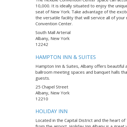
10,000. It is ideally situated to enjoy the uni
seat of New York. Take advantage of the excit
the versatile facility that will service all of y
Convention Center.
South Mall Arterial
Albany, New York
12242
HAMPTON INN & SUITES
Hampton Inn & Suites, Albany offers beautiful 
ballroom meeting spaces and banquet halls t
guests.
25 Chapel Street
Albany, New York
12210
HOLIDAY INN
Located in the Capital District and the heart of
from the airport, Holiday Inn Albany is a great 