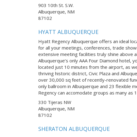
903 10th St. S.W.
Albuquerque, NM
87102
HYATT ALBUQUERQUE
Hyatt Regency Albuquerque offers an ideal lo
for all your meetings, conferences, trade sho
extensive meeting facilities truly shine above 
Albuquerque’s only AAA Four Diamond hotel, you
located just 10 minutes from the airport, as wel
thriving historic district, Civic Plaza and Albu
over 30,000 sq feet of recently-renovated fun
only ballroom in Albuquerque and 23 flexible 
Regency can accomodate groups as many as 1
330 Tijeras NW
Albuquerque, NM
87102
SHERATON ALBUQUERQUE