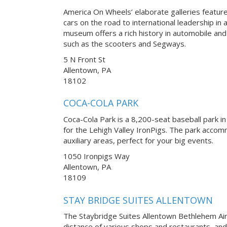
America On Wheels’ elaborate galleries feature
cars on the road to international leadership in
museum offers a rich history in automobile a
such as the scooters and Segways.
5 N Front St
Allentown, PA
18102
COCA-COLA PARK
Coca-Cola Park is a 8,200-seat baseball park in
for the Lehigh Valley IronPigs. The park accom
auxiliary areas, perfect for your big events.
1050 Ironpigs Way
Allentown, PA
18109
STAY BRIDGE SUITES ALLENTOWN
The Staybridge Suites Allentown Bethlehem Airp
distance of various shops and restaurants, and