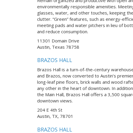
Remain organized and productive with open an
environmentally responsible amenities. Meetin
glasses, water, and other touches, keeping th
clutter. “Green” features, such as energy-effici
meeting pads and water pitchers in lieu of bot
and reduce consumption.
11301 Domain Drive
Austin, Texas 78758
BRAZOS HALL
Brazos Hall is a turn-of-the-century warehouse 
and Brazos, now converted to Austin’s premier
long-leaf pine floors, brick walls and wood raft
any other in the heart of downtown. In addition
the Main Hall, Brazos Hall offers a 3,500 squa
downtown views.
204 E 4th St
Austin, TX, 78701
BRAZOS HALL