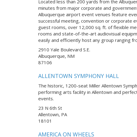
Located less than 200 yards from the Albuquer
minutes from major corporate and government
Albuquerque airport event venues feature ever
successful meeting, convention or corporate 
guest rooms, over 12,000 sq. ft. of flexible m
rooms and state-of-the-art audiovisual equipm
easily and efficiently host any group ranging f
2910 Yale Boulevard S.E.
Albuquerque, NM
87106
ALLENTOWN SYMPHONY HALL
The historic, 1200-seat Miller Allentown Symph
performing arts facility in Allentown and perfe
events.
23 N 6th St
Allentown, PA
18101
AMERICA ON WHEELS