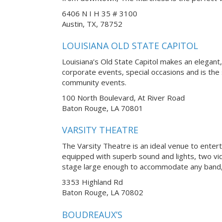
6406 N I H 35 # 3100
Austin, TX, 78752
LOUISIANA OLD STATE CAPITOL
Louisiana’s Old State Capitol makes an elegan
corporate events, special occasions and is the
community events.
100 North Boulevard, At River Road
Baton Rouge, LA 70801
VARSITY THEATRE
The Varsity Theatre is an ideal venue to enter
equipped with superb sound and lights, two vi
stage large enough to accommodate any band, 
3353 Highland Rd
Baton Rouge, LA 70802
BOUDREAUX’S