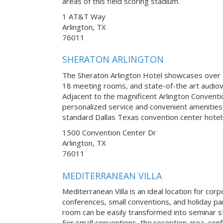
areas of this field scoring stadium.
1 AT&T Way
Arlington, TX
76011
SHERATON ARLINGTON
The Sheraton Arlington Hotel showcases over 2
18 meeting rooms, and state-of-the art audiov
Adjacent to the magnificent Arlington Conventi
personalized service and convenient amenities 
standard Dallas Texas convention center hotel
1500 Convention Center Dr
Arlington, TX
76011
MEDITERRANEAN VILLA
Mediterranean Villa is an ideal location for co
conferences, small conventions, and holiday pa
room can be easily transformed into seminar st
For small conventions, the reception area, con