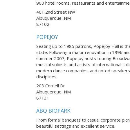
900 hotel rooms, restaurants and entertainme
401 2nd Street NW
Albuquerque, NM
87102
POPEJOY
Seating up to 1985 patrons, Popejoy Hall is th
state. Following a major renovation in 1996 an
summer 2007, Popejoy hosts touring Broadwa
musical soloists and artists of international ca
modern dance companies, and noted speakers
disciplines.
203 Cornell Dr
Albuquerque, NM
87131
ABQ BIOPARK
From formal banquets to casual corporate picn
beautiful settings and excellent service.