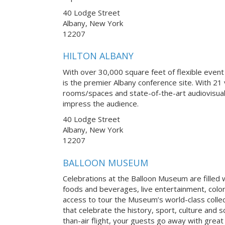
40 Lodge Street
Albany, New York
12207
HILTON ALBANY
With over 30,000 square feet of flexible event
is the premier Albany conference site. With 21 
rooms/spaces and state-of-the-art audiovisual
impress the audience.
40 Lodge Street
Albany, New York
12207
BALLOON MUSEUM
Celebrations at the Balloon Museum are filled w
foods and beverages, live entertainment, colo
access to tour the Museum’s world-class collect
that celebrate the history, sport, culture and s
than-air flight, your guests go away with grea