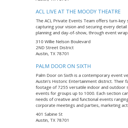
ACL LIVE AT THE MOODY THEATRE
The ACL Private Events Team offers turn-key s
capturing your vision and securing every detail
planning and day-of-show, through event wrap-
310 Willie Nelson Boulevard
2ND Street District
Austin, TX 78701
PALM DOOR ON SIXTH
Palm Door on Sixth is a contemporary event v
Austin’s Historic Entertainment district. Their f
footage of 7255 versatile indoor and outdoor s
events for groups up to 1000. Each section ca
needs of creative and functional events rangi
corporate meetings and parties, marketing acti
401 Sabine St
Austin, TX 78701