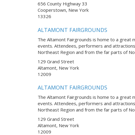
656 County Highway 33
Cooperstown, New York
13326
ALTAMONT FAIRGROUNDS
The Altamont Fairgrounds is home to a great m
events. Attendees, performers and attraction
Northeast Region and from the far parts of No
129 Grand Street
Altamont, New York
12009
ALTAMONT FAIRGROUNDS
The Altamont Fairgrounds is home to a great m
events. Attendees, performers and attraction
Northeast Region and from the far parts of No
129 Grand Street
Altamont, New York
12009