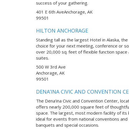
success of your gathering.
401 E 6th AveAnchorage, AK
99501
HILTON ANCHORAGE
Standing tall as the largest Hotel in Alaska, th
choice for your next meeting, conference or soc
over 20,000 sq. feet of flexible function spa
suites.
500 W 3rd Ave
Anchorage, AK
99501
DENA’INA CIVIC AND CONVENTION C
The Dena’ina Civic and Convention Center, loca
offers nearly 200,000 square feet of thoughtfu
space. The largest, most modern facility of its k
ideal for events from national conventions and
banquets and special occasions.