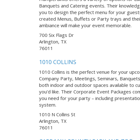
Banquets and Catering events. Their knowledgea
you to design the perfect menu for your guests
created Menus, Buffets or Party trays and thei
ambiance will make your event memorable.
700 Six Flags Dr
Arlington, TX
76011
1010 COLLINS
1010 Collins is the perfect venue for your up
Company Party, Meetings, Seminars, Banquets
both indoor and outdoor spaces available to 
you’d like. Their Corporate Event Packages c
you need for your party – including presentati
system.
1010 N Collins St
Arlington, TX
76011