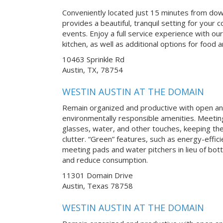
Conveniently located just 15 minutes from do
provides a beautiful, tranquil setting for you
events. Enjoy a full service experience with our
kitchen, as well as additional options for food
10463 Sprinkle Rd
Austin, TX, 78754
WESTIN AUSTIN AT THE DOMAIN
Remain organized and productive with open an
environmentally responsible amenities. Meetin
glasses, water, and other touches, keeping th
clutter. “Green” features, such as energy-effici
meeting pads and water pitchers in lieu of bot
and reduce consumption.
11301 Domain Drive
Austin, Texas 78758
WESTIN AUSTIN AT THE DOMAIN