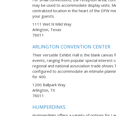
may be used to accommodate display units. Med
centralized location in the heart of the DFW met
your guests.
1111 Wet N Wild Way
Arlington, Texas
76011
ARLINGTON CONVENTION CENTER
Their versatile Exhibit Hall is the blank canvas 
events, ranging from popular special interest
regional and national association trade shows
configured to accommodate an intimate planni
for 400.
1200 Ballpark Way
Arlington, TX
76011
HUMPERDINKS
Humperdinks offers a variety of options for La