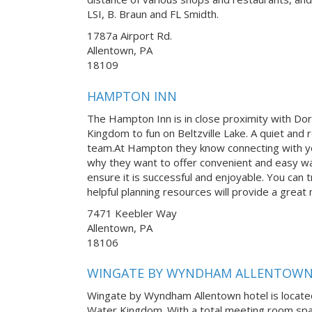
LSI, B. Braun and FL Smidth.
1787a Airport Rd.
Allentown, PA
18109
HAMPTON INN
The Hampton Inn is in close proximity with Do
Kingdom to fun on Beltzville Lake. A quiet and r
team.At Hampton they know connecting with yo
why they want to offer convenient and easy w
ensure it is successful and enjoyable. You can tr
helpful planning resources will provide a great
7471 Keebler Way
Allentown, PA
18106
WINGATE BY WYNDHAM ALLENTOW
Wingate by Wyndham Allentown hotel is locate
Water Kingdom. With a total meeting room space