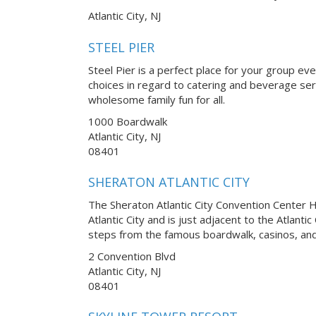
Atlantic City, NJ
STEEL PIER
Steel Pier is a perfect place for your group ev
choices in regard to catering and beverage serv
wholesome family fun for all.
1000 Boardwalk
Atlantic City, NJ
08401
SHERATON ATLANTIC CITY
The Sheraton Atlantic City Convention Center Ho
Atlantic City and is just adjacent to the Atlanti
steps from the famous boardwalk, casinos, and
2 Convention Blvd
Atlantic City, NJ
08401