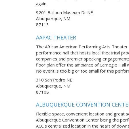
again.
9201 Balloon Museum Dr NE
Albuquerque, NM
87113
AAPAC THEATER
The African American Performing Arts Theater i
performance hall that hosts local theatrical pro
companies and premier speaking engagements.
floor plan offer the ambiance of Carnegie Hall 
No event is too big or too small for this perfo
310 San Pedro NE
Albuquerque, NM
87108
ALBUQUERQUE CONVENTION CENTE
Flexible space, convenient location and great se
Albuquerque Convention Center being the perfe
ACC’s centralized location in the heart of down