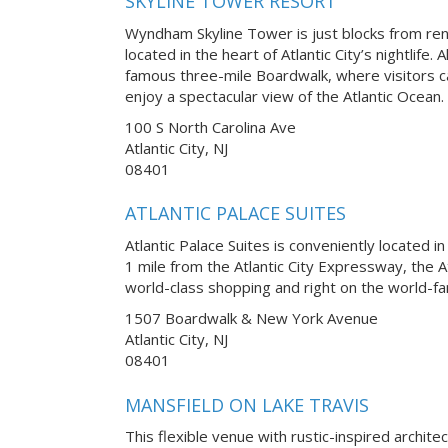
SKYLINE TOWER RESORT
Wyndham Skyline Tower is just blocks from r
located in the heart of Atlantic City’s nightlife.
famous three-mile Boardwalk, where visitors ca
enjoy a spectacular view of the Atlantic Ocean.
100 S North Carolina Ave
Atlantic City, NJ
08401
ATLANTIC PALACE SUITES
Atlantic Palace Suites is conveniently located in
1 mile from the Atlantic City Expressway, the A
world-class shopping and right on the world-fa
1507 Boardwalk & New York Avenue
Atlantic City, NJ
08401
MANSFIELD ON LAKE TRAVIS
This flexible venue with rustic-inspired archite