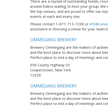
There are a myriad of outstanding hotels, reso
around Euless waiting to host your group. We wo
the top venues, and are proud to offer our myr
events at each and every one.
Please contact 1-877-713-7238 or
info@canad
assistance in choosing a venue for your team bui
OMMEGANG BREWERY
Brewery Ommegang are the makers of authentic
and the best place to discover more about be
Perfect place to end a day of meetings and co
656 County Highway 33
Cooperstown, New York
13326
OMMEGANG BREWERY
Brewery Ommegang are the makers of authentic
and the best place to discover more about be
Perfect place to end a day of meetings and co