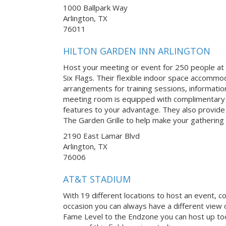
1000 Ballpark Way
Arlington, TX
76011
HILTON GARDEN INN ARLINGTON
Host your meeting or event for 250 people at t
Six Flags. Their flexible indoor space accommo
arrangements for training sessions, informatio
meeting room is equipped with complimentary W
features to your advantage. They also provide
The Garden Grille to help make your gathering 
2190 East Lamar Blvd
Arlington, TX
76006
AT&T STADIUM
With 19 different locations to host an event, c
occasion you can always have a different view o
Fame Level to the Endzone you can host up too 