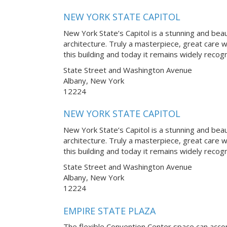
NEW YORK STATE CAPITOL
New York State’s Capitol is a stunning and bea
architecture. Truly a masterpiece, great care 
this building and today it remains widely reco
State Street and Washington Avenue
Albany, New York
12224
NEW YORK STATE CAPITOL
New York State’s Capitol is a stunning and bea
architecture. Truly a masterpiece, great care 
this building and today it remains widely reco
State Street and Washington Avenue
Albany, New York
12224
EMPIRE STATE PLAZA
The flexible Convention Center space can ac