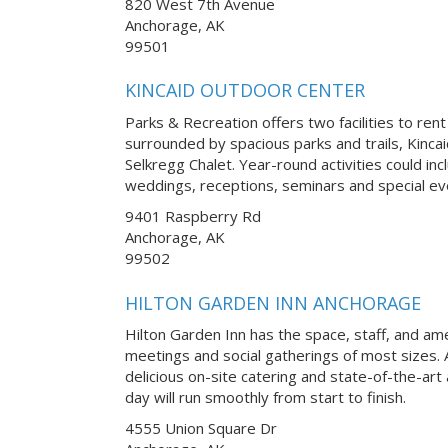
820 West 7th Avenue
Anchorage, AK
99501
KINCAID OUTDOOR CENTER
Parks & Recreation offers two facilities to rent
surrounded by spacious parks and trails, Kinca
Selkregg Chalet. Year-round activities could in
weddings, receptions, seminars and special ev
9401 Raspberry Rd
Anchorage, AK
99502
HILTON GARDEN INN ANCHORAGE
Hilton Garden Inn has the space, staff, and am
meetings and social gatherings of most sizes. 
delicious on-site catering and state-of-the-art
day will run smoothly from start to finish.
4555 Union Square Dr