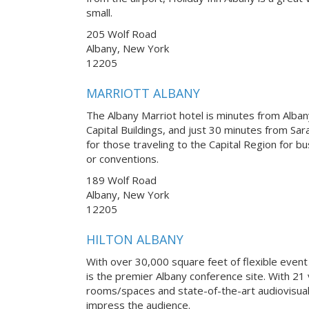
small.
205 Wolf Road
Albany, New York
12205
MARRIOTT ALBANY
The Albany Marriot hotel is minutes from Albany
Capital Buildings, and just 30 minutes from Sar
for those traveling to the Capital Region for b
or conventions.
189 Wolf Road
Albany, New York
12205
HILTON ALBANY
With over 30,000 square feet of flexible event
is the premier Albany conference site. With 21 
rooms/spaces and state-of-the-art audiovisual
impress the audience.