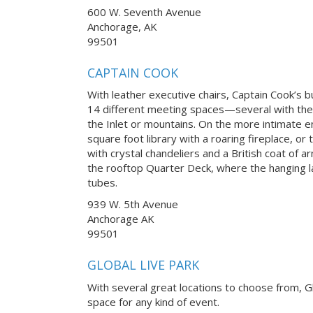
600 W. Seventh Avenue
Anchorage, AK
99501
CAPTAIN COOK
With leather executive chairs, Captain Cook’s 
14 different meeting spaces—several with th
the Inlet or mountains. On the more intimate 
square foot library with a roaring fireplace, o
with crystal chandeliers and a British coat of ar
the rooftop Quarter Deck, where the hanging 
tubes.
939 W. 5th Avenue
Anchorage AK
99501
GLOBAL LIVE PARK
With several great locations to choose from, Gl
space for any kind of event.