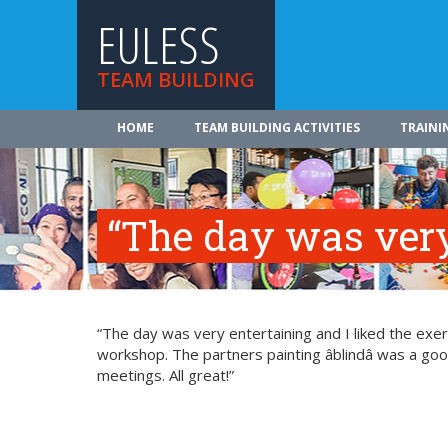
EULESS
TEAM BUILDING
HOME
TEAM BUILDING ACTIVITIES
TRAINI
“The day was very
“The day was very entertaining and I liked the exerci
workshop. The partners painting âblindâ was a g
meetings. All great!”