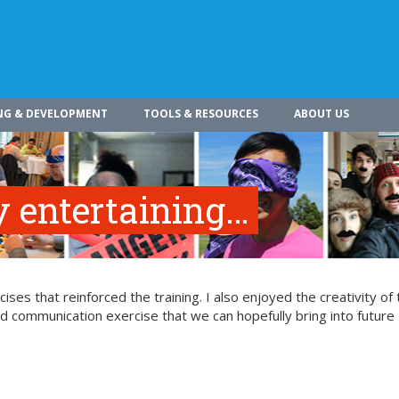
NG & DEVELOPMENT
TOOLS & RESOURCES
ABOUT US
 entertaining…
ses that reinforced the training. I also enjoyed the creativity of 
ood communication exercise that we can hopefully bring into future