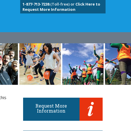
1-877-713-7238
(Toll-free) or
Click Here to
Request More Information
this
Request More
Information