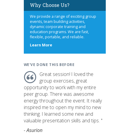
Why Choose Us?
We provide a range of exciting group
events, team building activities,
dynamic corporate training and
education programs. We are fast,
flexible, portable, and reliable.
about
Learn More
us
WE'VE DONE THIS BEFORE
Great session! I loved the
group exercises, great
opportunity to work with my entire
peer group. There was awesome
energy throughout the event. It really
inspired me to open my mind to new
thinking. I learned some new and
valuable presentation skills and tips. "
- Asurion