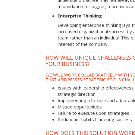
understand that we may not always be 
a foundation for bigger, more innovat
Enterprise Thinking
Developing enterprise thinking lays 
increased organizational success by a
team rather than an individual. This e
interest of the company.
HOW WILL UNIQUE CHALLENGES 
YOUR BUSINESS?
WE WILL WORK COLLABORATIVELY WITH YO
THAT ADDRESSES STRATEGIC FOCUS CHALL
Issues with leadership effectiveness 
strategic direction
Implementing a flexible and adaptabl
Missed opportunities
Failure to execute upon strategies
Redundant habits hindering success
HOW DOES THIS SOLUTION WORK