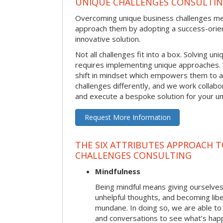
UNIQUE CHALLENGES CONSULTI
Overcoming unique business challenges m
approach them by adopting a success-orie
innovative solution.
Not all challenges fit into a box. Solving u
requires implementing unique approaches.
shift in mindset which empowers them to 
challenges differently, and we work collabo
and execute a bespoke solution for your uni
Request More Information
THE SIX ATTRIBUTES APPROACH 
CHALLENGES CONSULTING
Mindfulness
Being mindful means giving ourselves
unhelpful thoughts, and becoming lib
mundane. In doing so, we are able to
and conversations to see what’s hap