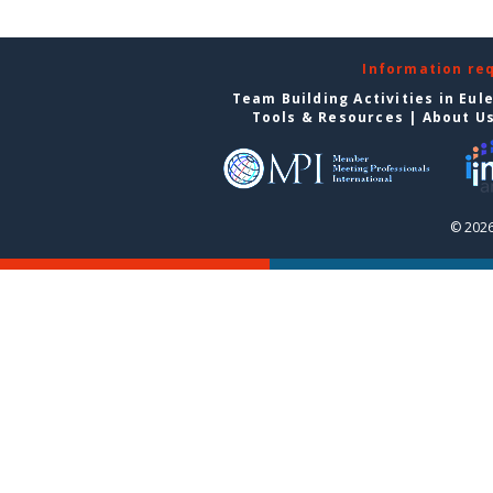
Information re
Team Building Activities in Eul
Tools & Resources
|
About U
© 2026