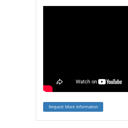
Request More Information