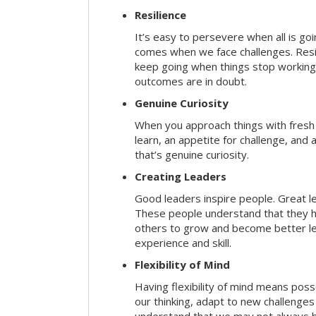
Resilience
It’s easy to persevere when all is go
comes when we face challenges. Resili
keep going when things stop working 
outcomes are in doubt.
Genuine Curiosity
When you approach things with fresh
learn, an appetite for challenge, and
that’s genuine curiosity.
Creating Leaders
Good leaders inspire people. Great l
These people understand that they h
others to grow and become better le
experience and skill.
Flexibility of Mind
Having flexibility of mind means posse
our thinking, adapt to new challenges