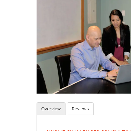
Overview
Reviews