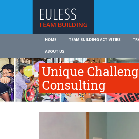
EULESS
TEAM BUILDING
HOME
TEAM BUILDING ACTIVITIES
TR
ABOUT US
Unique Challeng
Consulting