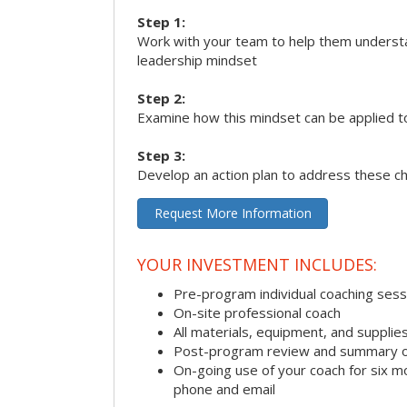
Step 1:
Work with your team to help them underst
leadership mindset
Step 2:
Examine how this mindset can be applied t
Step 3:
Develop an action plan to address these c
Request More Information
YOUR INVESTMENT INCLUDES:
Pre-program individual coaching sess
On-site professional coach
All materials, equipment, and suppli
Post-program review and summary o
On-going use of your coach for six m
phone and email