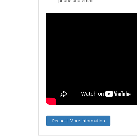
phone and email
Request More Information