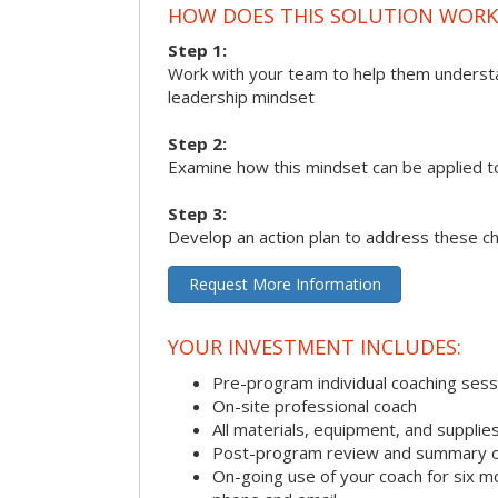
HOW DOES THIS SOLUTION WORK
Step 1:
Work with your team to help them underst
leadership mindset
Step 2:
Examine how this mindset can be applied t
Step 3:
Develop an action plan to address these c
Request More Information
YOUR INVESTMENT INCLUDES:
Pre-program individual coaching sess
On-site professional coach
All materials, equipment, and suppli
Post-program review and summary o
On-going use of your coach for six m