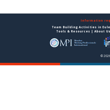
Information re
Team Building Activities in Eul
Tools & Resources
|
About U
© 2026