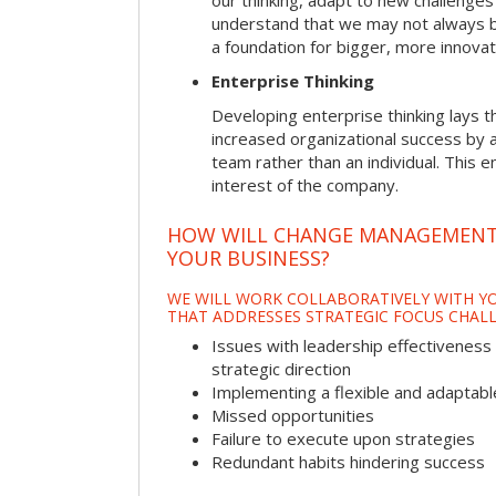
our thinking, adapt to new challenges
understand that we may not always be 
a foundation for bigger, more innovat
Enterprise Thinking
Developing enterprise thinking lays 
increased organizational success by a
team rather than an individual. This e
interest of the company.
HOW WILL CHANGE MANAGEMENT
YOUR BUSINESS?
WE WILL WORK COLLABORATIVELY WITH YO
THAT ADDRESSES STRATEGIC FOCUS CHALL
Issues with leadership effectiveness 
strategic direction
Implementing a flexible and adaptabl
Missed opportunities
Failure to execute upon strategies
Redundant habits hindering success