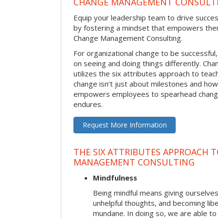
CHANGE MANAGEMENT CONSULT
Equip your leadership team to drive succes
by fostering a mindset that empowers the
Change Management Consulting.
For organizational change to be successful
on seeing and doing things differently. C
utilizes the six attributes approach to te
change isn’t just about milestones and how
empowers employees to spearhead change i
endures.
Request More Information
THE SIX ATTRIBUTES APPROACH 
MANAGEMENT CONSULTING
Mindfulness
Being mindful means giving ourselves
unhelpful thoughts, and becoming lib
mundane. In doing so, we are able to