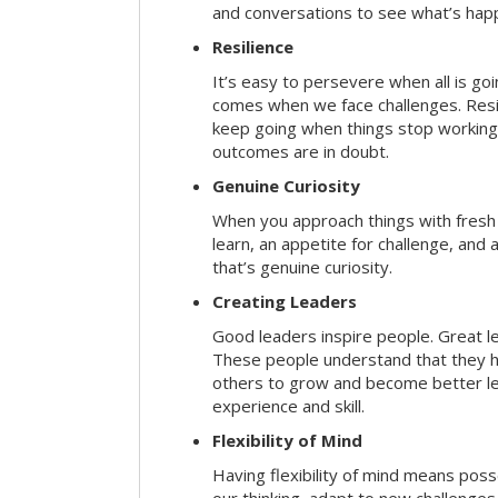
and conversations to see what’s hap
Resilience
It’s easy to persevere when all is go
comes when we face challenges. Resili
keep going when things stop working 
outcomes are in doubt.
Genuine Curiosity
When you approach things with fresh
learn, an appetite for challenge, and
that’s genuine curiosity.
Creating Leaders
Good leaders inspire people. Great l
These people understand that they h
others to grow and become better le
experience and skill.
Flexibility of Mind
Having flexibility of mind means posse