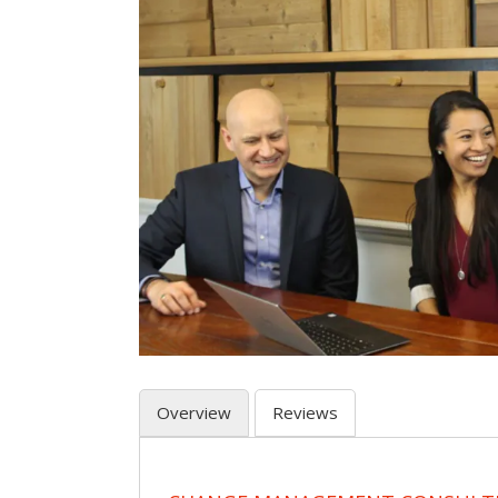
Overview
Reviews