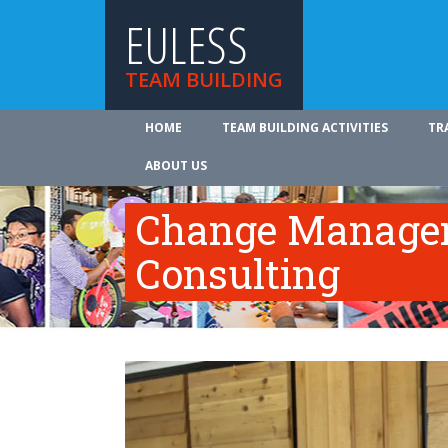
EULESS
TEAM BUILDING
HOME
TEAM BUILDING ACTIVITIES
TR
ABOUT US
Change Manage
Consulting