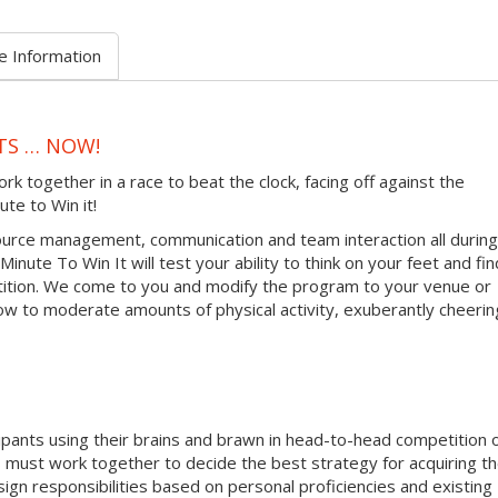
e Information
TS … NOW!
together in a race to beat the clock, facing off against the
ute to Win it!
urce management, communication and team interaction all during
inute To Win It will test your ability to think on your feet and fin
tition. We come to you and modify the program to your venue or
ow to moderate amounts of physical activity, exuberantly cheerin
ipants using their brains and brawn in head-to-head competition 
must work together to decide the best strategy for acquiring t
sign responsibilities based on personal proficiencies and existing