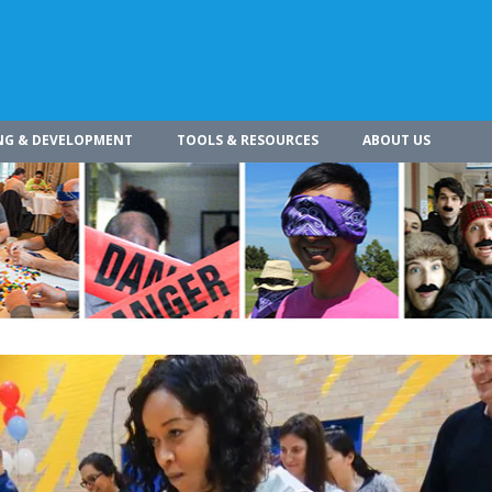
NG & DEVELOPMENT
TOOLS & RESOURCES
ABOUT US