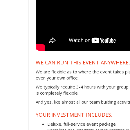
WE CAN RUN THIS EVENT ANYWHERE, 
We are flexible as to where the event takes pl
even your own office.
We typically require 3-4 hours with your group w
is completely flexible.
And yes, like almost all our team building activi
YOUR INVESTMENT INCLUDES:
Deluxe, full-service event package
Complete pre-program communication incl