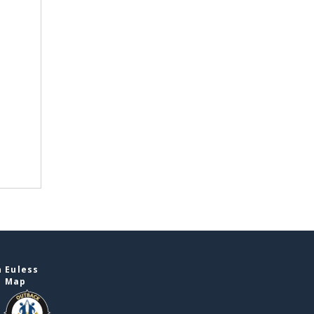
 Euless
e Map