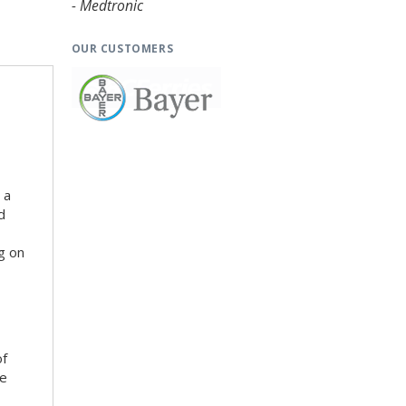
- Medtronic
OUR CUSTOMERS
 a
d
g on
of
he