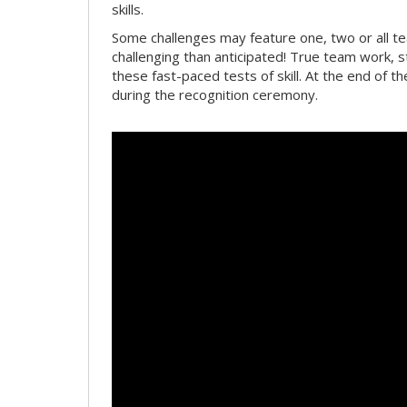
skills.
Some challenges may feature one, two or all 
challenging than anticipated! True team work, 
these fast-paced tests of skill. At the end of t
during the recognition ceremony.