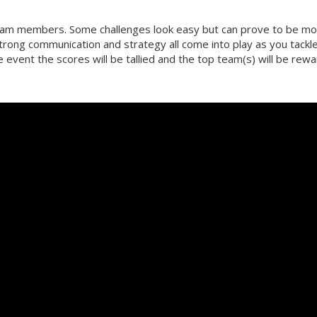
team members. Some challenges look easy but can prove to be m
strong communication and strategy all come into play as you tackl
he event the scores will be tallied and the top team(s) will be rew