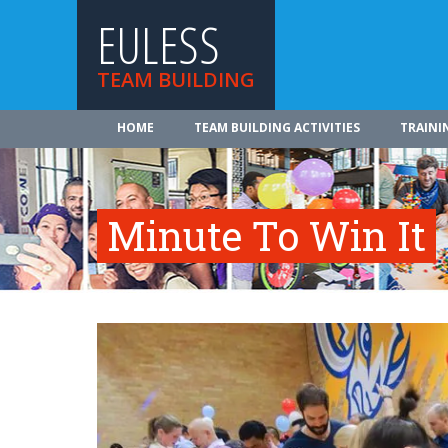
EULESS
TEAM BUILDING
HOME
TEAM BUILDING ACTIVITIES
TRAINI
Minute To Win It