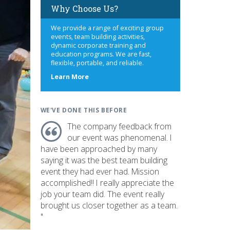
Why Choose Us?
We provide a range of exciting group
events, team building activities,
dynamic corporate training and
education programs. We are fast,
flexible, portable, and reliable.
about
Learn More
us
WE'VE DONE THIS BEFORE
The company feedback from
our event was phenomenal. I
have been approached by many
saying it was the best team building
event they had ever had. Mission
accomplished!! I really appreciate the
job your team did. The event really
brought us closer together as a team.
"