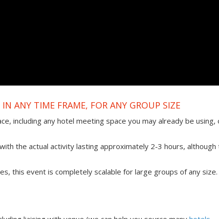
IN ANY TIME FRAME, FOR ANY GROUP SIZE
ace, including any hotel meeting space you may already be using, 
ith the actual activity lasting approximately 2-3 hours, although 
ties, this event is completely scalable for large groups of any size.
uding liaising with venue (we can help you source many
hotels,