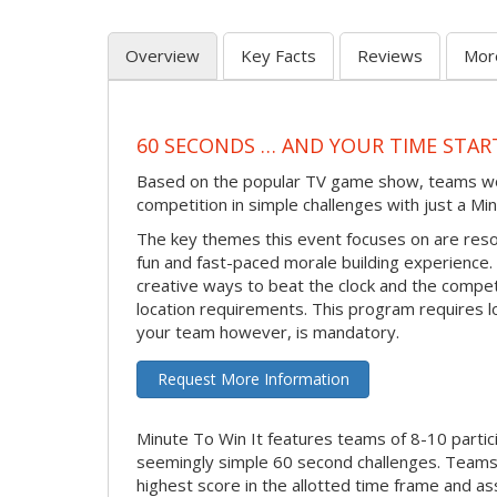
Overview
Key Facts
Reviews
Mor
60 SECONDS … AND YOUR TIME STAR
Based on the popular TV game show, teams work 
competition in simple challenges with just a Min
The key themes this event focuses on are reso
fun and fast-paced morale building experience. M
creative ways to beat the clock and the compe
location requirements. This program requires l
your team however, is mandatory.
Request More Information
Minute To Win It features teams of 8-10 partic
seemingly simple 60 second challenges. Teams 
highest score in the allotted time frame and as