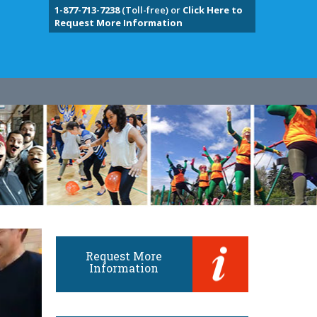
1-877-713-7238
(Toll-free) or
Click Here to
Request More Information
Request More
Information