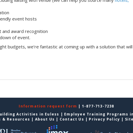
ation
iendly event hosts
 and award recognition
down of event.
ight budgets, we’re fantastic at coming up with a solution that will
Information request form
| 1-877-713-7238
ilding Activities in Euless
|
Employee Training Programs in
s & Resources
|
About Us
|
Contact Us
|
Privacy Policy
|
Sit