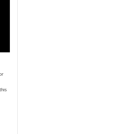
or
this