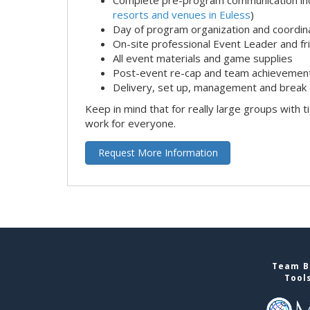
resorts and venues in Euless
)
Day of program organization and coordin
On-site professional Event Leader and fr
All event materials and game supplies
Post-event re-cap and team achievement
Delivery, set up, management and break 
Keep in mind that for really large groups with t
work for everyone.
Request More Information
Team Bu
Tool