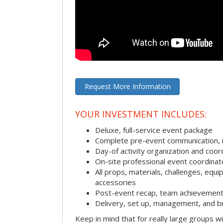
Request More Information
YOUR INVESTMENT INCLUDES:
Deluxe, full-service event package
Complete pre-event communication, inc
Day-of activity organization and coor
On-site professional event coordinat
All props, materials, challenges, equi
accessories
Post-event recap, team achievement
Delivery, set up, management, and b
Keep in mind that for really large groups w