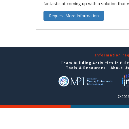
fantastic at coming up with a solution that 
Request More Information
Information re
Team Building Activities in Eul
Tools & Resources
|
About U
© 2026