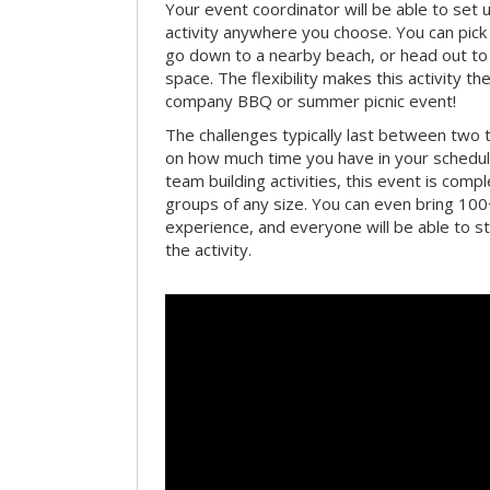
Your event coordinator will be able to se
activity anywhere you choose. You can pick 
go down to a nearby beach, or head out to
space. The flexibility makes this activity th
company BBQ or summer picnic event!
The challenges typically last between two 
on how much time you have in your schedule.
team building activities, this event is compl
groups of any size. You can even bring 100
experience, and everyone will be able to st
the activity.