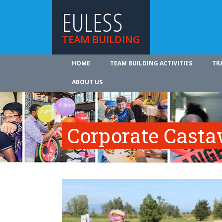
EULESS
TEAM BUILDING
HOME
TEAM BUILDING ACTIVITIES
TR
ABOUT US
Corporate Cast