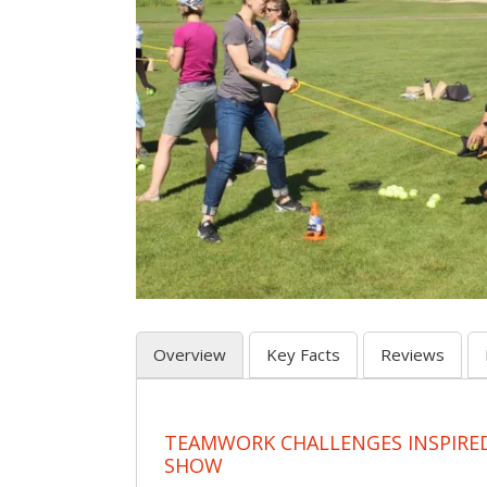
Overview
Key Facts
Reviews
TEAMWORK CHALLENGES INSPIRED
SHOW