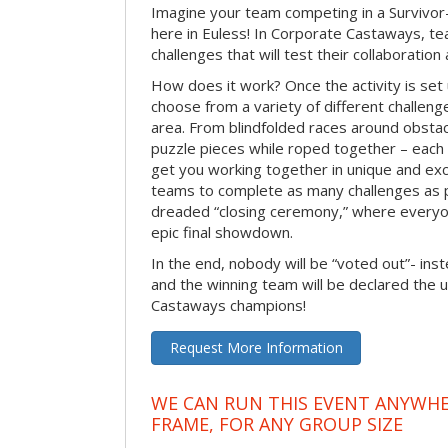
Imagine your team competing in a Survivor-
here in Euless! In Corporate Castaways, te
challenges that will test their collaboratio
How does it work? Once the activity is set 
choose from a variety of different challenge
area. From blindfolded races around obstacl
puzzle pieces while roped together – each 
get you working together in unique and exci
teams to complete as many challenges as 
dreaded “closing ceremony,” where every
epic final showdown.
In the end, nobody will be “voted out”- inste
and the winning team will be declared the 
Castaways champions!
Request More Information
WE CAN RUN THIS EVENT ANYWHER
FRAME, FOR ANY GROUP SIZE