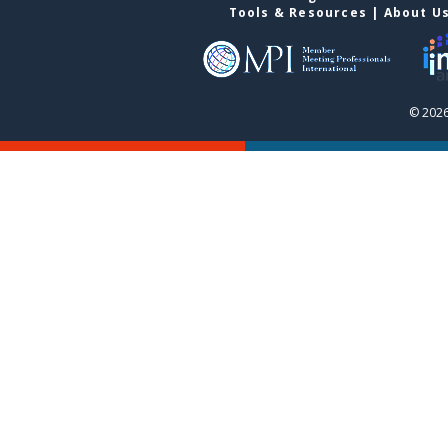
Tools & Resources
|
About U
© 2026