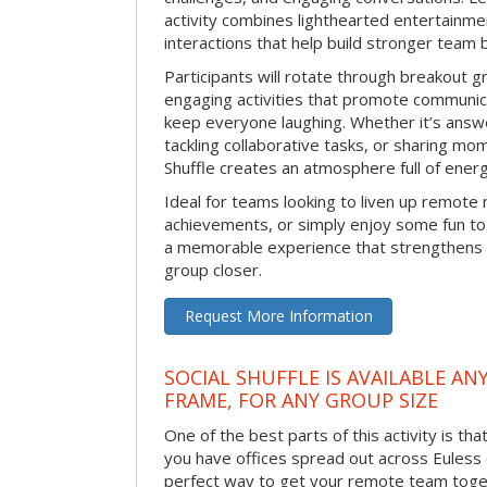
activity combines lighthearted entertainme
interactions that help build stronger team 
Participants will rotate through breakout gr
engaging activities that promote communic
keep everyone laughing. Whether it’s answe
tackling collaborative tasks, or sharing mo
Shuffle creates an atmosphere full of ener
Ideal for teams looking to liven up remote
achievements, or simply enjoy some fun tog
a memorable experience that strengthens 
group closer.
Request More Information
SOCIAL SHUFFLE IS AVAILABLE AN
FRAME, FOR ANY GROUP SIZE
One of the best parts of this activity is tha
you have offices spread out across Euless or
perfect way to get your remote team toget