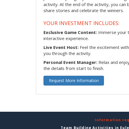
activity. At the end of the activity, you ca
share stories and celebrate the winners.
YOUR INVESTMENT INCLUDES:
Exclusive Game Content:
Immerse your te
interactive experience.
Live Event Host:
Feel the excitement with 
you through the activity.
Personal Event Manager:
Relax and enjoy
the details from start to finish.
Request More Information
Information re
Team Building Activities in Eul