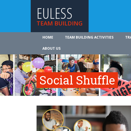
EULESS
TEAM BUILDING
HOME
TEAM BUILDING ACTIVITIES
TR
ABOUT US
Social Shuffle