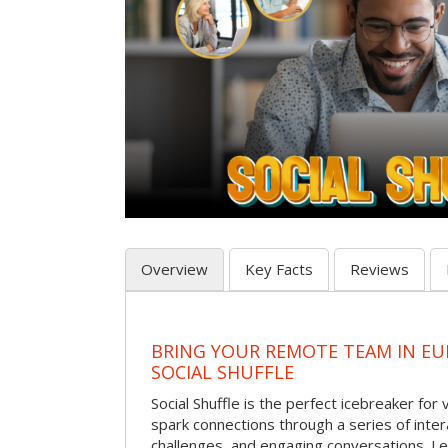
Overview
Key Facts
Reviews
BRING YOUR REMOTE TEAM IN EU
SOCIAL SHUFFLE
Social Shuffle is the perfect icebreaker for
spark connections through a series of inte
challenges, and engaging conversations. Le