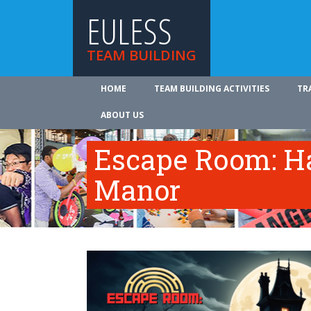
EULESS
TEAM BUILDING
HOME
TEAM BUILDING ACTIVITIES
TR
ABOUT US
Escape Room: Ha
Manor