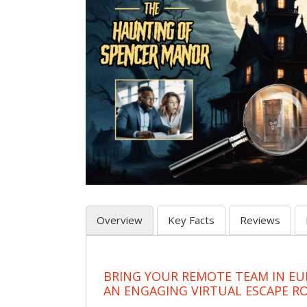
Overview
Key Facts
Reviews
BRING YOUR REMOTE TEAM IN EU
AN ENGAGING VIRTUAL ESCAPE 