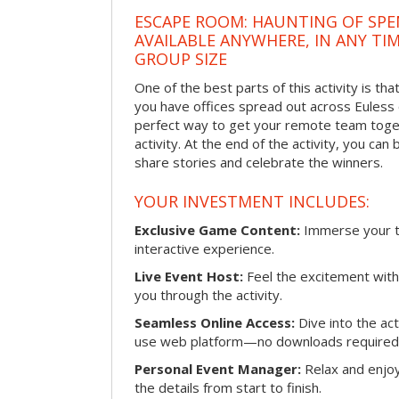
ESCAPE ROOM: HAUNTING OF SPE
AVAILABLE ANYWHERE, IN ANY TI
GROUP SIZE
One of the best parts of this activity is tha
you have offices spread out across Euless or
perfect way to get your remote team toget
activity. At the end of the activity, you ca
share stories and celebrate the winners.
YOUR INVESTMENT INCLUDES:
Exclusive Game Content:
Immerse your te
interactive experience.
Live Event Host:
Feel the excitement with 
you through the activity.
Seamless Online Access:
Dive into the ac
use web platform—no downloads required
Personal Event Manager:
Relax and enjoy
the details from start to finish.