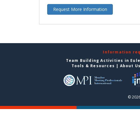
Request More Information
Information re
Team Building Activities in Eul
Tools & Resources
|
About U
© 2026