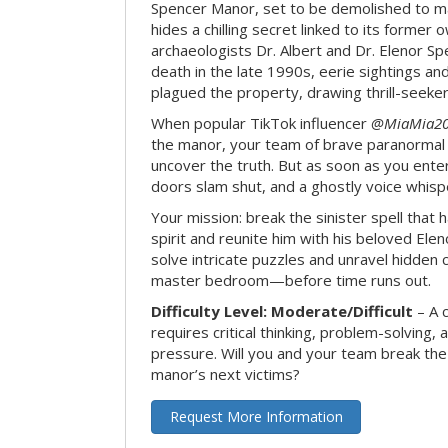
Spencer Manor, set to be demolished to m
hides a chilling secret linked to its form
archaeologists Dr. Albert and Dr. Elenor Spe
death in the late 1990s, eerie sightings a
plagued the property, drawing thrill-seekers
When popular TikTok influencer
@MiaMia2
the manor, your team of brave paranormal 
uncover the truth. But as soon as you enter
doors slam shut, and a ghostly voice whispe
Your mission: break the sinister spell that 
spirit and reunite him with his beloved Ele
solve intricate puzzles and unravel hidden c
master bedroom—before time runs out.
Difficulty Level: Moderate/Difficult
– A 
requires critical thinking, problem-solving,
pressure. Will you and your team break t
manor’s next victims?
Request More Information