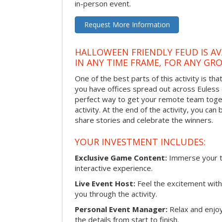
in-person event.
Request More Information
HALLOWEEN FRIENDLY FEUD IS AV
IN ANY TIME FRAME, FOR ANY GRO
One of the best parts of this activity is tha
you have offices spread out across Euless or
perfect way to get your remote team toget
activity. At the end of the activity, you ca
share stories and celebrate the winners.
YOUR INVESTMENT INCLUDES:
Exclusive Game Content:
Immerse your te
interactive experience.
Live Event Host:
Feel the excitement with 
you through the activity.
Personal Event Manager:
Relax and enjoy
the details from start to finish.