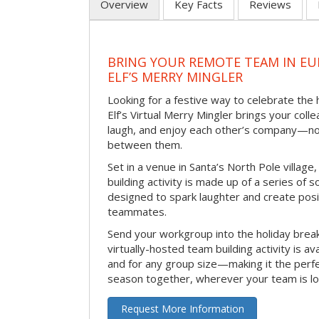
Overview
Key Facts
Reviews
BRING YOUR REMOTE TEAM IN EU
ELF’S MERRY MINGLER
Looking for a festive way to celebrate the
Elf’s Virtual Merry Mingler brings your coll
laugh, and enjoy each other’s company—no
between them.
Set in a venue in Santa’s North Pole village,
building activity is made up of a series of so
designed to spark laughter and create pos
teammates.
Send your workgroup into the holiday break 
virtually-hosted team building activity is a
and for any group size—making it the perf
season together, wherever your team is lo
Request More Information