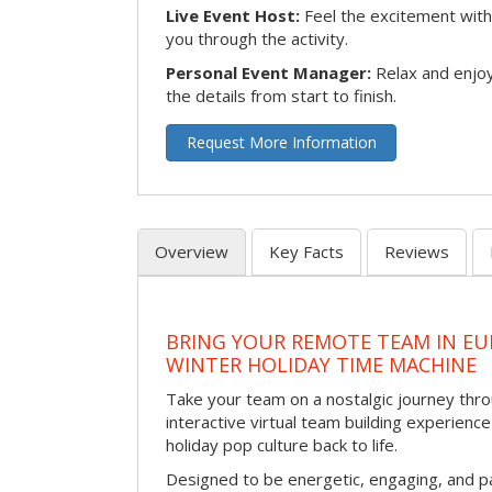
Live Event Host:
Feel the excitement with 
you through the activity.
Personal Event Manager:
Relax and enjoy
the details from start to finish.
Request More Information
Overview
Key Facts
Reviews
BRING YOUR REMOTE TEAM IN EU
WINTER HOLIDAY TIME MACHINE
Take your team on a nostalgic journey thro
interactive virtual team building experience
holiday pop culture back to life.
Designed to be energetic, engaging, and pa