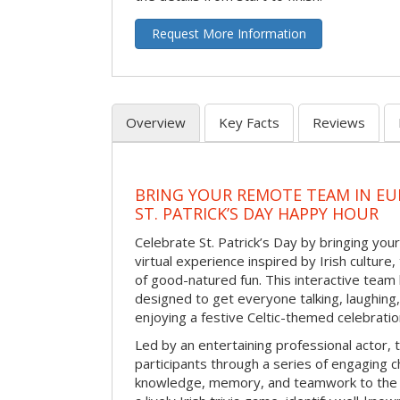
Request More Information
Overview
Key Facts
Reviews
BRING YOUR REMOTE TEAM IN EU
ST. PATRICK’S DAY HAPPY HOUR
Celebrate St. Patrick’s Day by bringing your
virtual experience inspired by Irish culture,
of good-natured fun. This interactive team 
designed to get everyone talking, laughing
enjoying a festive Celtic-themed celebrati
Led by an entertaining professional actor,
participants through a series of engaging ch
knowledge, memory, and teamwork to the 