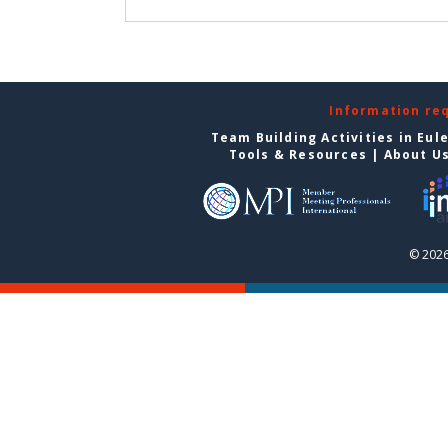
Information re
Team Building Activities in Eul
Tools & Resources
|
About U
© 2026