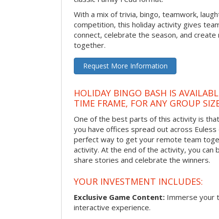
With a mix of trivia, bingo, teamwork, laugh
competition, this holiday activity gives tea
connect, celebrate the season, and crea
together.
Request More Information
HOLIDAY BINGO BASH IS AVAILAB
TIME FRAME, FOR ANY GROUP SIZ
One of the best parts of this activity is tha
you have offices spread out across Euless or
perfect way to get your remote team toget
activity. At the end of the activity, you ca
share stories and celebrate the winners.
YOUR INVESTMENT INCLUDES:
Exclusive Game Content:
Immerse your te
interactive experience.