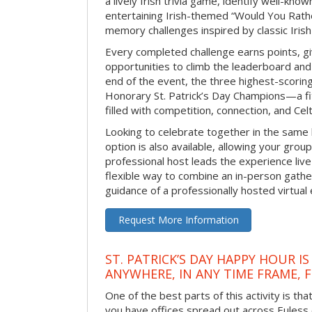
a lively Irish trivia game, identify well-kno
entertaining Irish-themed “Would You Rath
memory challenges inspired by classic Iris
Every completed challenge earns points, gi
opportunities to climb the leaderboard and 
end of the event, the three highest-scoring 
Honorary St. Patrick’s Day Champions—a fitt
filled with competition, connection, and Celti
Looking to celebrate together in the same
option is also available, allowing your grou
professional host leads the experience live 
flexible way to combine an in-person gathe
guidance of a professionally hosted virtual 
Request More Information
ST. PATRICK’S DAY HAPPY HOUR IS
ANYWHERE, IN ANY TIME FRAME, 
One of the best parts of this activity is tha
you have offices spread out across Euless or