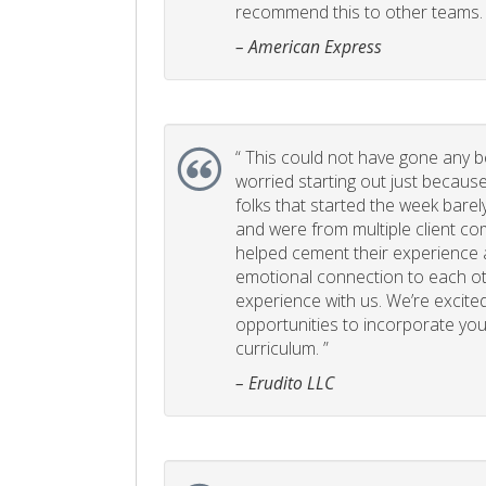
recommend this to other teams. 
– American Express
“
This could not have gone any bett
worried starting out just becaus
folks that started the week bare
and were from multiple client com
helped cement their experience
emotional connection to each ot
experience with us. We’re excited
opportunities to incorporate your
curriculum. ”
– Erudito LLC