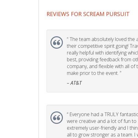
REVIEWS FOR SCREAM PURSUIT
“
The team absolutely loved the act
their competitive spirit going! Tr
really helpful with identifying whi
best, providing feedback from ot
company, and flexible with all of
make prior to the event. ”
– AT&T
“
Everyone had a TRULY fantastic
were creative and a lot of fun t
extremely user-friendly and I think
all to grow stronger as a team. I