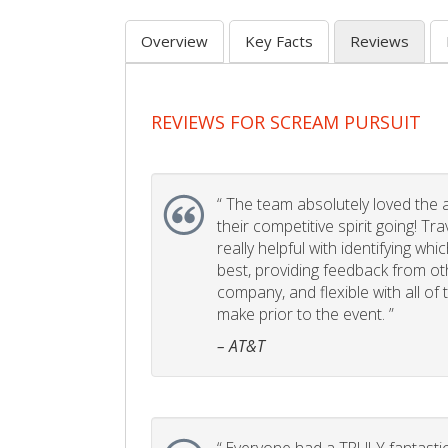
Overview
Key Facts
Reviews
REVIEWS FOR SCREAM PURSUIT
“
The team absolutely loved the act
their competitive spirit going! Tr
really helpful with identifying whi
best, providing feedback from ot
company, and flexible with all of
make prior to the event. ”
– AT&T