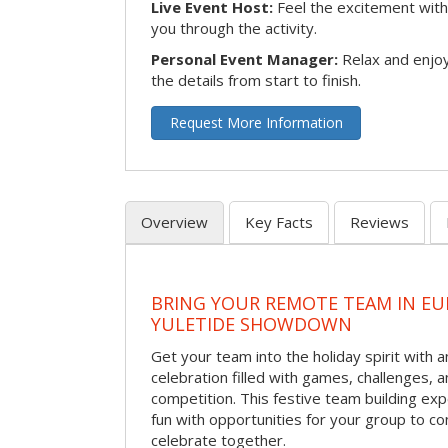
Live Event Host:
Feel the excitement with 
you through the activity.
Personal Event Manager:
Relax and enjoy
the details from start to finish.
Request More Information
Overview
Key Facts
Reviews
BRING YOUR REMOTE TEAM IN EU
YULETIDE SHOWDOWN
Get your team into the holiday spirit with a
celebration filled with games, challenges, a
competition. This festive team building e
fun with opportunities for your group to co
celebrate together.