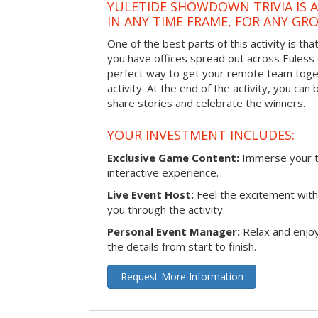
YULETIDE SHOWDOWN TRIVIA IS 
IN ANY TIME FRAME, FOR ANY GRO
One of the best parts of this activity is tha
you have offices spread out across Euless or
perfect way to get your remote team toget
activity. At the end of the activity, you ca
share stories and celebrate the winners.
YOUR INVESTMENT INCLUDES:
Exclusive Game Content:
Immerse your te
interactive experience.
Live Event Host:
Feel the excitement with 
you through the activity.
Personal Event Manager:
Relax and enjoy
the details from start to finish.
Request More Information