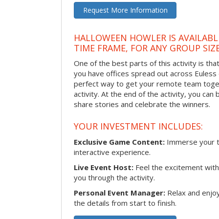
Request More Information
HALLOWEEN HOWLER IS AVAILABL
TIME FRAME, FOR ANY GROUP SIZ
One of the best parts of this activity is tha
you have offices spread out across Euless or
perfect way to get your remote team toget
activity. At the end of the activity, you ca
share stories and celebrate the winners.
YOUR INVESTMENT INCLUDES:
Exclusive Game Content:
Immerse your te
interactive experience.
Live Event Host:
Feel the excitement with 
you through the activity.
Personal Event Manager:
Relax and enjoy
the details from start to finish.