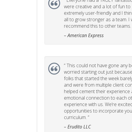
“
Everyone had a TRULY fantastic
were creative and a lot of fun t
extremely user-friendly and I think
all to grow stronger as a team. I
recommend this to other teams. 
– American Express
“
This could not have gone any bett
worried starting out just becaus
folks that started the week bare
and were from multiple client com
helped cement their experience
emotional connection to each ot
experience with us. We’re excited
opportunities to incorporate your
curriculum. ”
– Erudito LLC