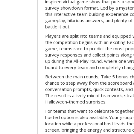
inspired virtual game show that puts a spoo
survey showdown format. Led by a myster
this interactive team building experience 
gameplay, hilarious answers, and plenty of
battle it out.
Players are split into teams and equipped 
the competition begins with an exciting Fa
game, teams race to predict the most po
survey responses and collect points along 
up during the All-Play round, where one w
board to every team and completely change
Between the main rounds, Take 5 bonus cha
chance to step away from the scoreboard a
conversation prompts, quick contests, an
The result is a lively mix of teamwork, stra
Halloween-themed surprises.
For teams that want to celebrate together
hosted option is also available. Your group
location while a professional host leads th
screen, bringing the energy and structure 