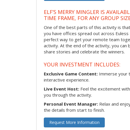
ELF’S MERRY MINGLER IS AVAILAB
TIME FRAME, FOR ANY GROUP SIZ
One of the best parts of this activity is tha
you have offices spread out across Euless or
perfect way to get your remote team toget
activity. At the end of the activity, you ca
share stories and celebrate the winners.
YOUR INVESTMENT INCLUDES:
Exclusive Game Content:
Immerse your te
interactive experience.
Live Event Host:
Feel the excitement with 
you through the activity.
Personal Event Manager:
Relax and enjoy
the details from start to finish.
Request More Information