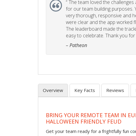
“
The team loved the challenges an
for our team building purposes. Y
very thorough, responsive and he
were clear and the app worked fla
The leaderboard made the tracki
easy to celebrate. Thank you for 
– Patheon
Overview
Key Facts
Reviews
BRING YOUR REMOTE TEAM IN EU
HALLOWEEN FRIENDLY FEUD
Get your team ready for a frightfully fun c