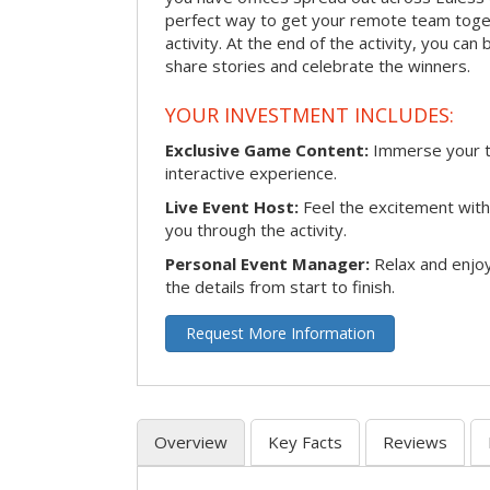
perfect way to get your remote team toget
activity. At the end of the activity, you ca
share stories and celebrate the winners.
YOUR INVESTMENT INCLUDES:
Exclusive Game Content:
Immerse your te
interactive experience.
Live Event Host:
Feel the excitement with 
you through the activity.
Personal Event Manager:
Relax and enjoy
the details from start to finish.
Request More Information
Overview
Key Facts
Reviews