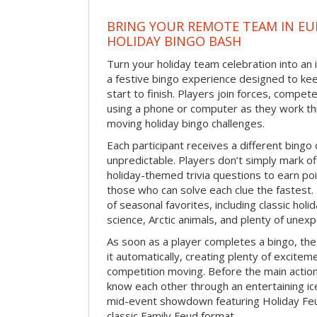
BRING YOUR REMOTE TEAM IN EU
HOLIDAY BINGO BASH
Turn your holiday team celebration into an 
a festive bingo experience designed to k
start to finish. Players join forces, compete
using a phone or computer as they work thr
moving holiday bingo challenges.
Each participant receives a different bing
unpredictable. Players don’t simply mark o
holiday-themed trivia questions to earn poi
those who can solve each clue the fastest.
of seasonal favorites, including classic holi
science, Arctic animals, and plenty of unex
As soon as a player completes a bingo, t
it automatically, creating plenty of excite
competition moving. Before the main actio
know each other through an entertaining ic
mid-event showdown featuring Holiday Feud
classic Family Feud format.