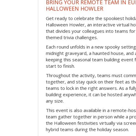
BRING YOUR REMOTE TEAM IN EU
HALLOWEEN HOWLER
Get ready to celebrate the spookiest holida
Halloween Howler, an interactive virtual hol
that divides your colleagues into teams fo
themed trivia challenges.
Each round unfolds in a new spooky setting
midnight graveyard, a haunted house, and 
keeping this seasonal team building event
start to finish.
Throughout the activity, teams must commu
together, and stay quick on their feet as th
teams to lock in the right answers. As a full
building experience, it can be hosted anyw
any size.
This event is also available in a remote-hos
team gather together in person while a pro
the Halloween festivities virtually via scre
hybrid teams during the holiday season.