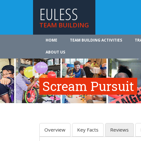
EULESS
TEAM BUILDING
HOME
TEAM BUILDING ACTIVITIES
TR
ABOUT US
Scream Pursuit
Overview
Key Facts
Reviews