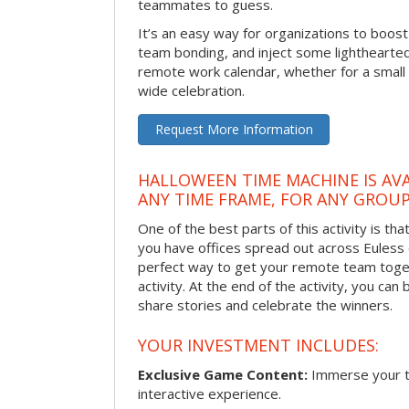
teammates to guess.
It’s an easy way for organizations to boo
team bonding, and inject some lighthearted
remote work calendar, whether for a smal
wide celebration.
Request More Information
HALLOWEEN TIME MACHINE IS AVA
ANY TIME FRAME, FOR ANY GROUP
One of the best parts of this activity is tha
you have offices spread out across Euless or
perfect way to get your remote team toget
activity. At the end of the activity, you ca
share stories and celebrate the winners.
YOUR INVESTMENT INCLUDES:
Exclusive Game Content:
Immerse your te
interactive experience.