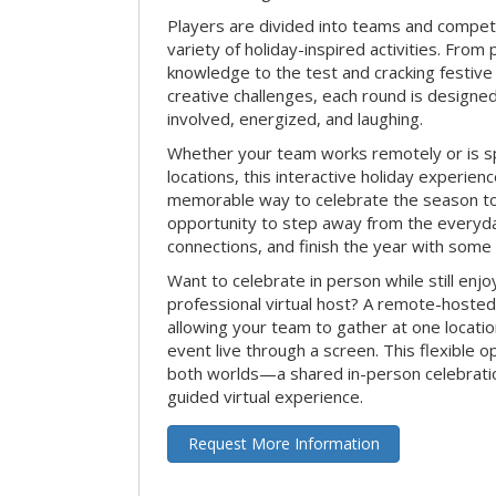
Players are divided into teams and compet
variety of holiday-inspired activities. From 
knowledge to the test and cracking festive
creative challenges, each round is design
involved, energized, and laughing.
Whether your team works remotely or is s
locations, this interactive holiday experie
memorable way to celebrate the season tog
opportunity to step away from the everyd
connections, and finish the year with some
Want to celebrate in person while still enjo
professional virtual host? A remote-hosted 
allowing your team to gather at one locatio
event live through a screen. This flexible o
both worlds—a shared in-person celebratio
guided virtual experience.
Request More Information