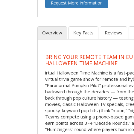
Request More Information
Overview
Key Facts
Reviews
BRING YOUR REMOTE TEAM IN EU
HALLOWEEN TIME MACHINE
irtual Halloween Time Machine is a fast-
virtual trivia game show for remote and hy
“Paranormal Pumpkin Pilot” professional ev
backward through the decades — from the 
back through pop culture history — testing
movies, classic Halloween TV specials, cre
spooky-keyword pop hits (think “moon,” “nig
Teams compete using a phone-based gam
earn points across 3–4 “Decade Rounds,” an
“Humzingers” round where players hum icon