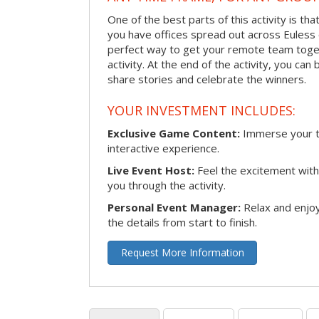
One of the best parts of this activity is tha
you have offices spread out across Euless or
perfect way to get your remote team toget
activity. At the end of the activity, you ca
share stories and celebrate the winners.
YOUR INVESTMENT INCLUDES:
Exclusive Game Content:
Immerse your te
interactive experience.
Live Event Host:
Feel the excitement with 
you through the activity.
Personal Event Manager:
Relax and enjoy
the details from start to finish.
Request More Information