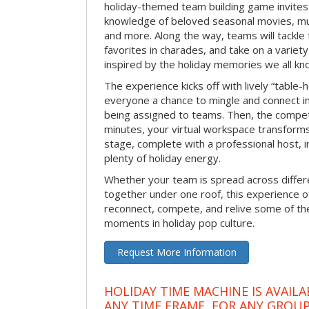
holiday-themed team building game invites 
knowledge of beloved seasonal movies, mus
and more. Along the way, teams will tackle t
favorites in charades, and take on a variet
inspired by the holiday memories we all kn
The experience kicks off with lively “table-
everyone a chance to mingle and connect 
being assigned to teams. Then, the competi
minutes, your virtual workspace transform
stage, complete with a professional host, 
plenty of holiday energy.
Whether your team is spread across differe
together under one roof, this experience of
reconnect, compete, and relive some of 
moments in holiday pop culture.
Request More Information
HOLIDAY TIME MACHINE IS AVAILA
ANY TIME FRAME, FOR ANY GROUP