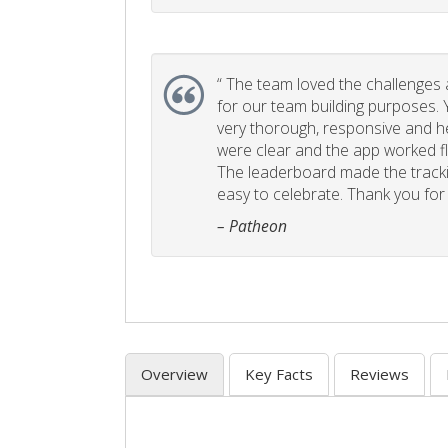
“
The team loved the challenges an
for our team building purposes. Y
very thorough, responsive and he
were clear and the app worked fla
The leaderboard made the tracki
easy to celebrate. Thank you for 
– Patheon
Overview
Key Facts
Reviews