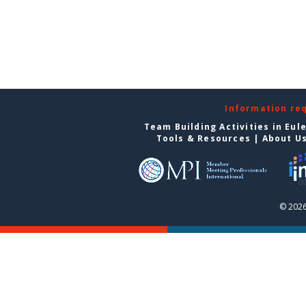
Information re
Team Building Activities in Eul
Tools & Resources
|
About U
© 2026