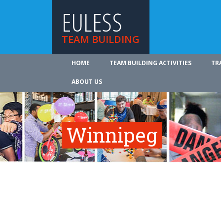
EULESS
TEAM BUILDING
HOME
TEAM BUILDING ACTIVITIES
TR
ABOUT US
Winnipeg