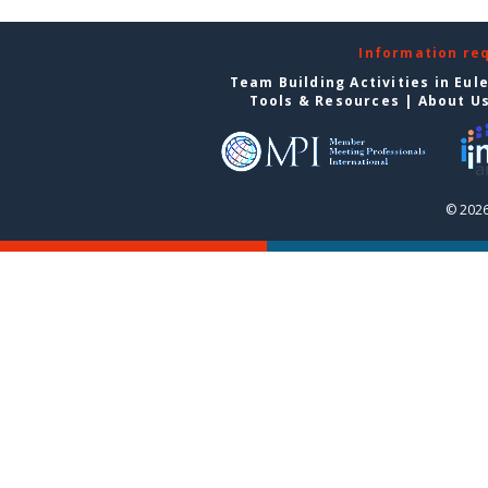
Information re
Team Building Activities in Eul
Tools & Resources
|
About U
© 2026