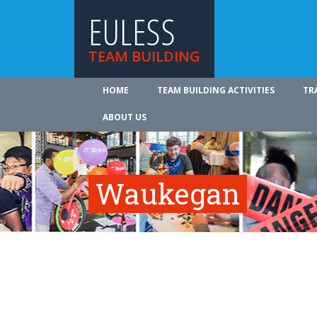
EULESS
TEAM BUILDING
HOME
TEAM BUILDING ACTIVITIES
TR
ABOUT US
Waukegan