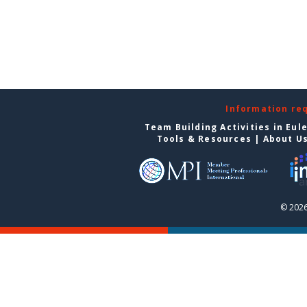
Information re
Team Building Activities in Eul
Tools & Resources
|
About U
© 2026