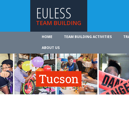
EULESS
TEAM BUILDING
HOME
TEAM BUILDING ACTIVITIES
TR
ABOUT US
Tucson