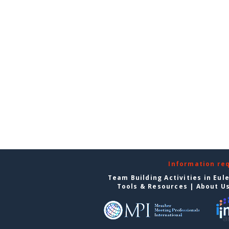
Information re
Team Building Activities in Eul
Tools & Resources
|
About U