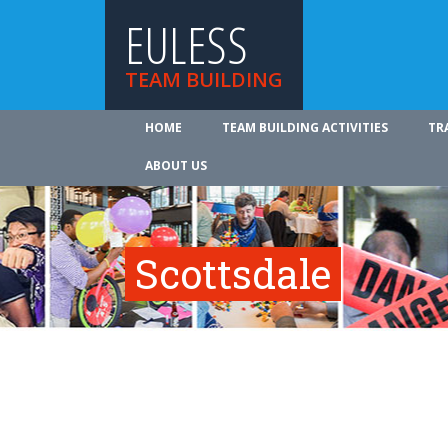
EULESS
TEAM BUILDING
HOME
TEAM BUILDING ACTIVITIES
TR
ABOUT US
Scottsdale