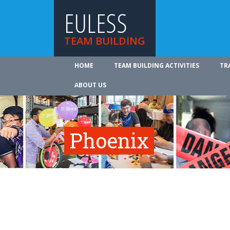
EULESS
TEAM BUILDING
HOME
TEAM BUILDING ACTIVITIES
TR
ABOUT US
Phoenix