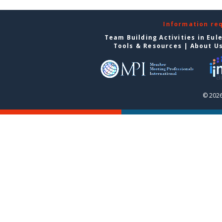
Information re
Team Building Activities in Eul
Tools & Resources
|
About U
© 2026