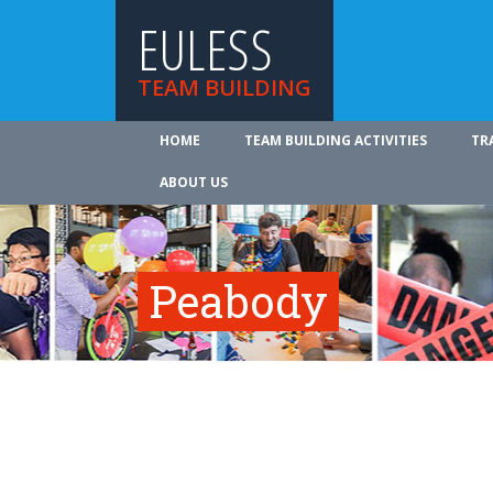
EULESS
TEAM BUILDING
HOME
TEAM BUILDING ACTIVITIES
TR
ABOUT US
Peabody