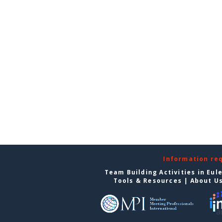
Information re
Team Building Activities in Eul
Tools & Resources
|
About U