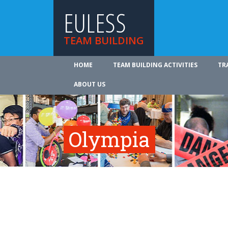
EULESS
TEAM BUILDING
HOME
TEAM BUILDING ACTIVITIES
TR
ABOUT US
Olympia