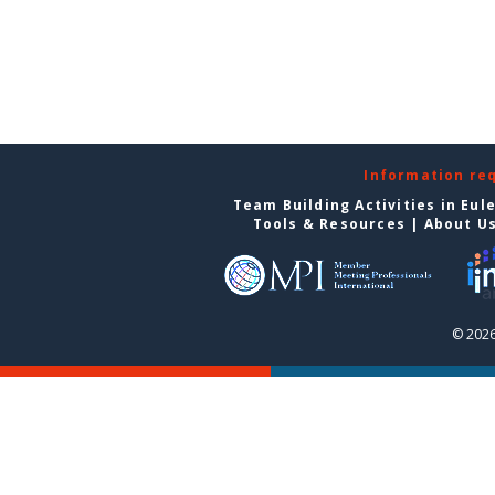
Information re
Team Building Activities in Eul
Tools & Resources
|
About U
© 2026