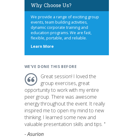
Why Choose Us?
We provide a range of exciting group
events, team building activities,
dynamic corporate training and
education programs. We are fast,
flexible, portable, and reliable.
about
Learn More
us
WE'VE DONE THIS BEFORE
Great session! I loved the
group exercises, great
opportunity to work with my entire
peer group. There was awesome
energy throughout the event. It really
inspired me to open my mind to new
thinking. I learned some new and
valuable presentation skills and tips. "
- Asurion