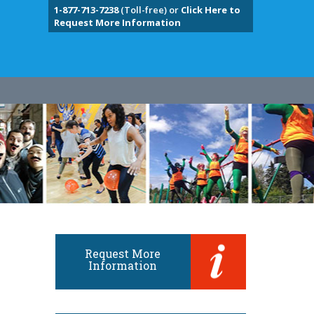
1-877-713-7238
(Toll-free) or
Click Here to
Request More Information
Request More
Information