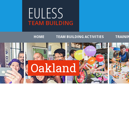
EULESS
TEAM BUILDING
HOME
TEAM BUILDING ACTIVITIES
TRAINI
Oakland