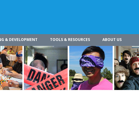
NG & DEVELOPMENT
TOOLS & RESOURCES
ABOUT US