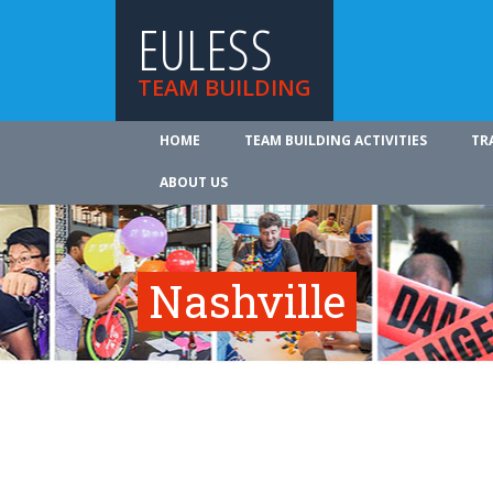
EULESS
TEAM BUILDING
HOME
TEAM BUILDING ACTIVITIES
TR
ABOUT US
Nashville