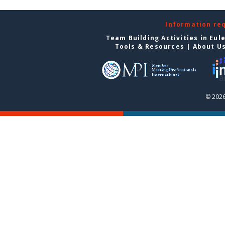
Information re
Team Building Activities in Eul
Tools & Resources
|
About U
© 2026