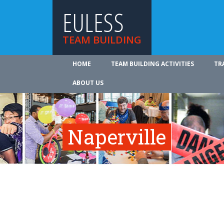
EULESS
TEAM BUILDING
HOME
TEAM BUILDING ACTIVITIES
TR
ABOUT US
Naperville