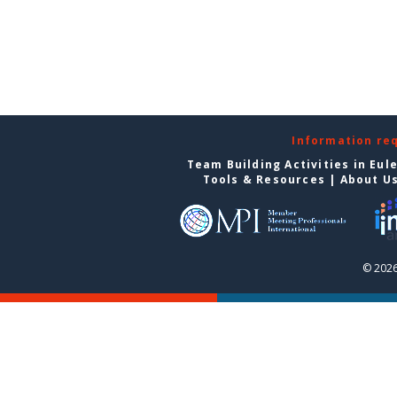
Information re
Team Building Activities in Eul
Tools & Resources
|
About U
© 2026