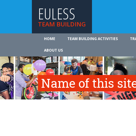
EULESS
TEAM BUILDING
HOME
TEAM BUILDING ACTIVITIES
TR
ABOUT US
Name of this site