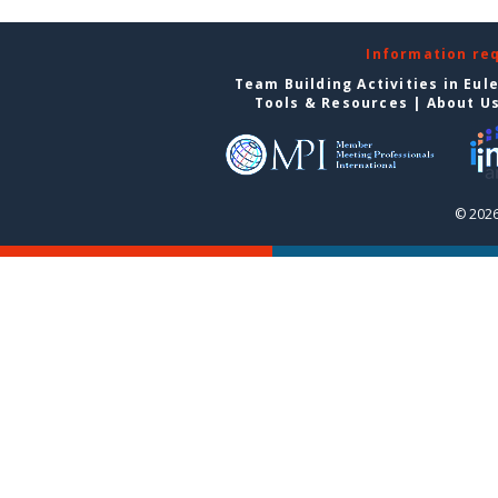
Information re
Team Building Activities in Eul
Tools & Resources
|
About U
© 2026