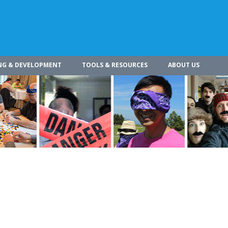
NG & DEVELOPMENT
TOOLS & RESOURCES
ABOUT US