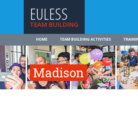
EULESS
TEAM BUILDING
HOME
TEAM BUILDING ACTIVITIES
TRAINI
Madison