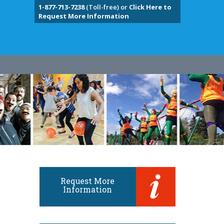
1-877-713-7238
(Toll-free) or
Click Here to
Request More Information
Request More
Information