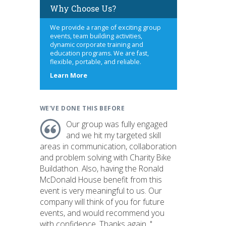
Why Choose Us?
We provide a range of exciting group
events, team building activities,
dynamic corporate training and
education programs. We are fast,
flexible, portable, and reliable.
about
Learn More
us
WE'VE DONE THIS BEFORE
Our group was fully engaged
and we hit my targeted skill
areas in communication, collaboration
and problem solving with Charity Bike
Buildathon. Also, having the Ronald
McDonald House benefit from this
event is very meaningful to us. Our
company will think of you for future
events, and would recommend you
with confidence. Thanks again. "