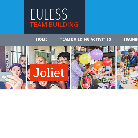
EULESS
TEAM BUILDING
HOME
TEAM BUILDING ACTIVITIES
TRAINI
Joliet