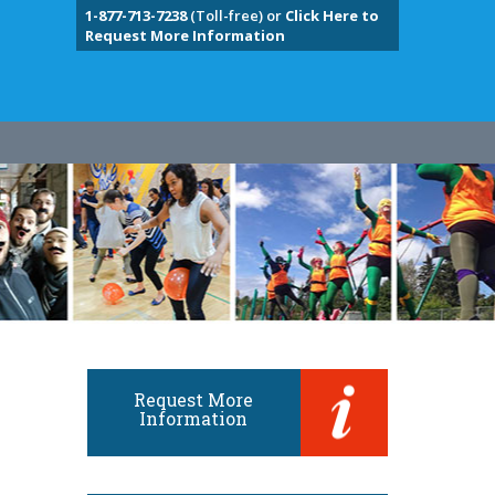
1-877-713-7238
(Toll-free) or
Click Here to
Request More Information
Request More
Information