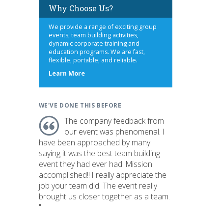
Why Choose Us?
We provide a range of exciting group
events, team building activities,
dynamic corporate training and
education programs. We are fast,
flexible, portable, and reliable.
about
Learn More
us
WE'VE DONE THIS BEFORE
The company feedback from
our event was phenomenal. I
have been approached by many
saying it was the best team building
event they had ever had. Mission
accomplished!! I really appreciate the
job your team did. The event really
brought us closer together as a team.
"