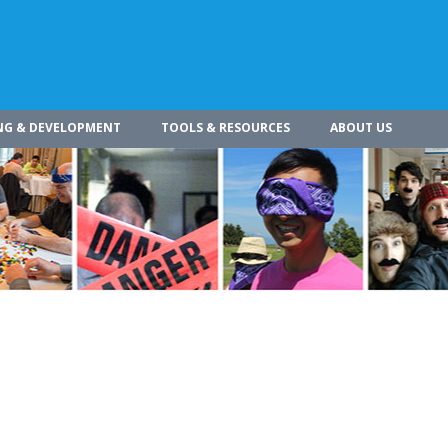
NG & DEVELOPMENT
TOOLS & RESOURCES
ABOUT US