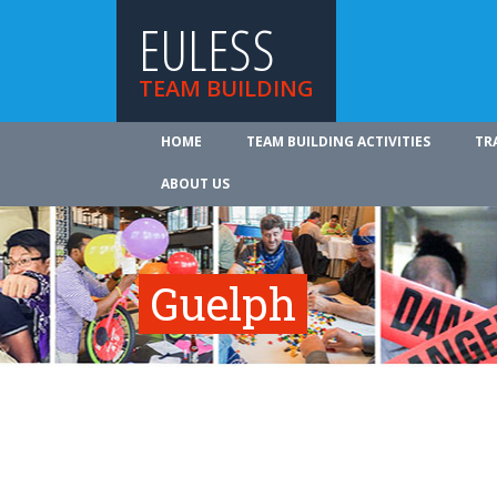
EULESS
TEAM BUILDING
HOME
TEAM BUILDING ACTIVITIES
TR
ABOUT US
Guelph