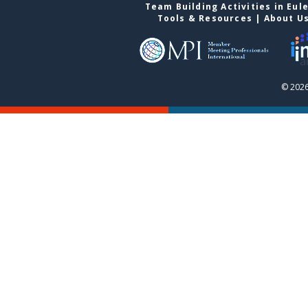
Team Building Activities in Eul
Tools & Resources
|
About U
© 2026