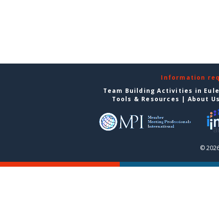
Information re
Team Building Activities in Eul
Tools & Resources
|
About U
© 2026