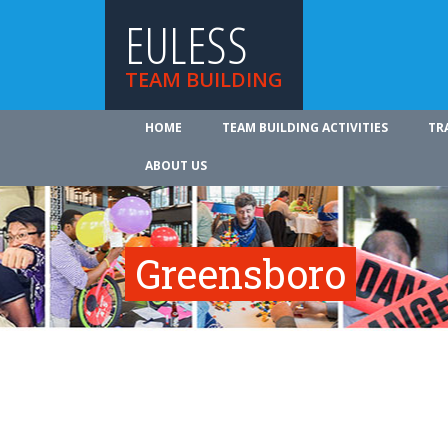
EULESS
TEAM BUILDING
HOME
TEAM BUILDING ACTIVITIES
TR
ABOUT US
Greensboro