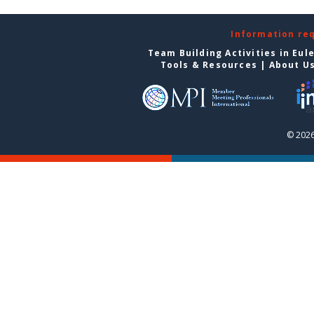
Information re
Team Building Activities in Eul
Tools & Resources
|
About U
© 2026