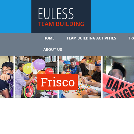
EULESS
TEAM BUILDING
HOME
TEAM BUILDING ACTIVITIES
TR
ABOUT US
Frisco