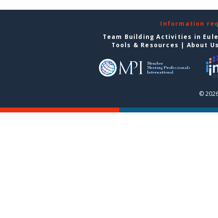
Information re
Team Building Activities in Eul
Tools & Resources
|
About U
© 2026