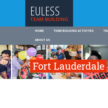
EULESS
TEAM BUILDING
HOME
TEAM BUILDING ACTIVITIES
TR
ABOUT US
Fort Lauderdale