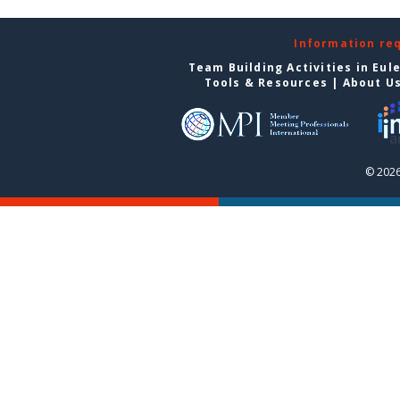
Information re
Team Building Activities in Eul
Tools & Resources
|
About U
© 2026