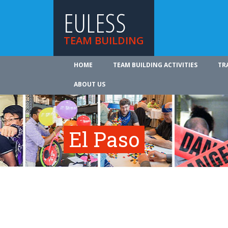
EULESS
TEAM BUILDING
HOME
TEAM BUILDING ACTIVITIES
TR
ABOUT US
El Paso