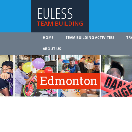
EULESS
TEAM BUILDING
HOME
TEAM BUILDING ACTIVITIES
TR
ABOUT US
Edmonton