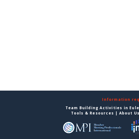
Information re
Team Building Activities in Eul
Tools & Resources
|
About U