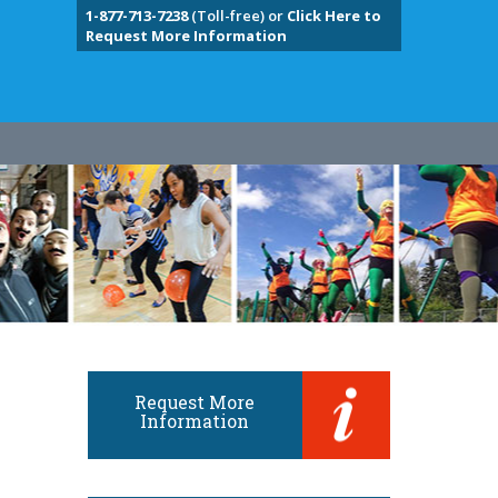
1-877-713-7238
(Toll-free) or
Click Here to
Request More Information
Request More
Information