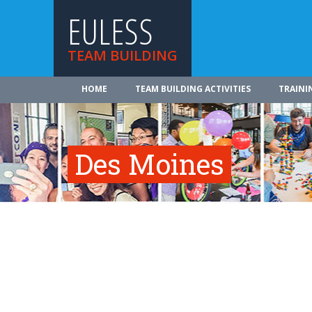
EULESS
TEAM BUILDING
HOME
TEAM BUILDING ACTIVITIES
TRAINI
Des Moines