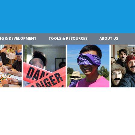
NG & DEVELOPMENT
TOOLS & RESOURCES
ABOUT US