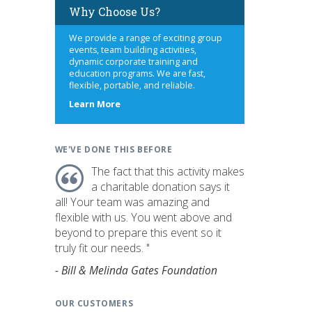
Why Choose Us?
We provide a range of exciting group
events, team building activities,
dynamic corporate training and
education programs. We are fast,
flexible, portable, and reliable.
about
Learn More
us
WE'VE DONE THIS BEFORE
The fact that this activity makes
a charitable donation says it
all! Your team was amazing and
flexible with us. You went above and
beyond to prepare this event so it
truly fit our needs. "
- Bill & Melinda Gates Foundation
OUR CUSTOMERS