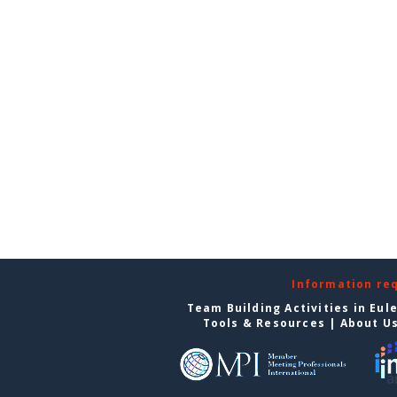
Information re
Team Building Activities in Eul
Tools & Resources
|
About U