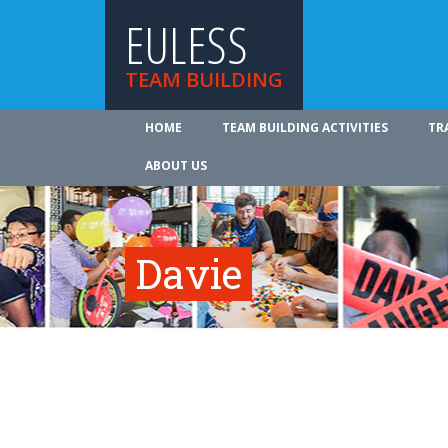
EULESS
TEAM BUILDING
HOME
TEAM BUILDING ACTIVITIES
TR
ABOUT US
Davie