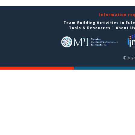
Information re
Team Building Activities in Eul
Tools & Resources
|
About U
© 2026