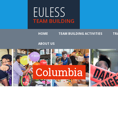
EULESS
TEAM BUILDING
HOME
TEAM BUILDING ACTIVITIES
TR
ABOUT US
Columbia