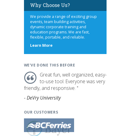
Why Choose Us?
We provide a range of exciting group
events, team building activities,
dynamic corporate training and
education programs. We are fast,
flexible, portable, and reliable.
about
Learn More
us
WE'VE DONE THIS BEFORE
Great fun, well organized, easy-
to-use tool. Everyone was very
friendly, and responsive. "
- DeVry University
OUR CUSTOMERS