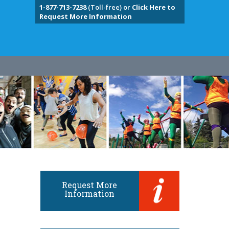
1-877-713-7238
(Toll-free) or
Click Here to
Request More Information
Request More
Information