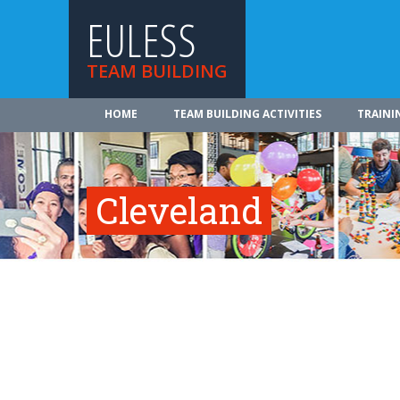
EULESS
TEAM BUILDING
HOME
TEAM BUILDING ACTIVITIES
TRAINI
Cleveland