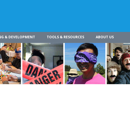
NG & DEVELOPMENT
TOOLS & RESOURCES
ABOUT US