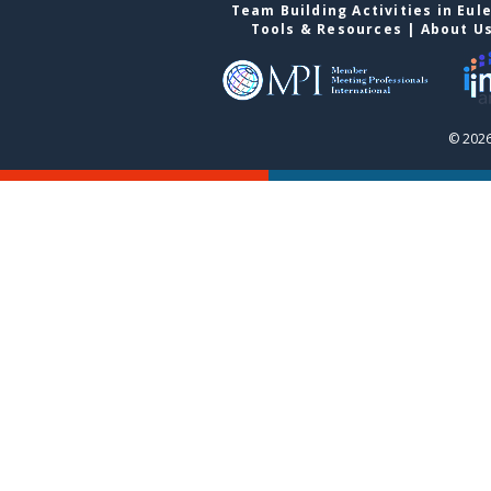
Team Building Activities in Eul
Tools & Resources
|
About U
© 2026