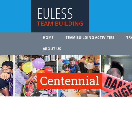
EULESS
TEAM BUILDING
HOME
TEAM BUILDING ACTIVITIES
TR
ABOUT US
Centennial