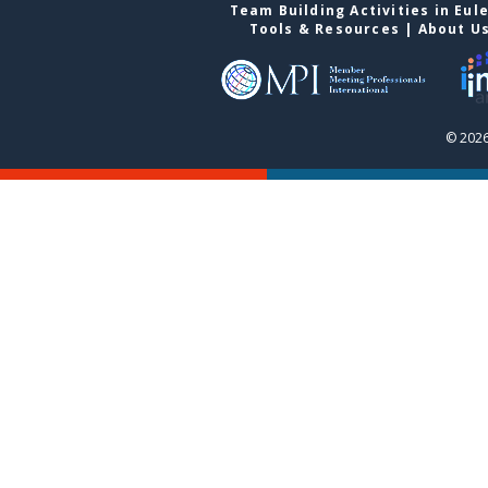
Team Building Activities in Eul
Tools & Resources
|
About U
© 2026