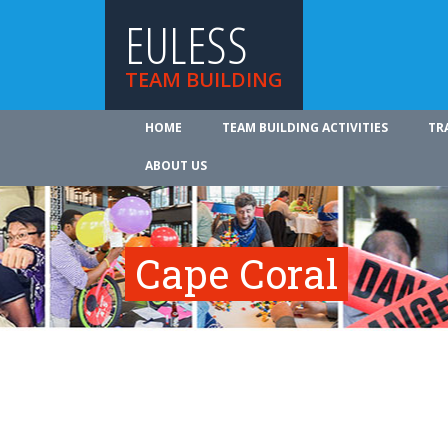
EULESS
TEAM BUILDING
HOME
TEAM BUILDING ACTIVITIES
TR
ABOUT US
Cape Coral