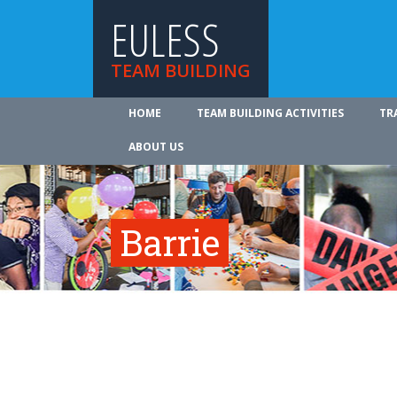
EULESS
TEAM BUILDING
HOME
TEAM BUILDING ACTIVITIES
TR
ABOUT US
Barrie