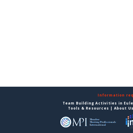
Information re
Team Building Activities in Eul
Tools & Resources
|
About U