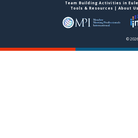
Team Building Activities in Eul
Tools & Resources
|
About U
© 2026