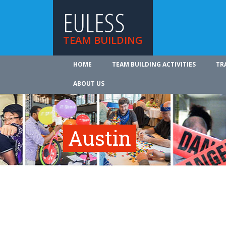
EULESS
TEAM BUILDING
HOME
TEAM BUILDING ACTIVITIES
TR
ABOUT US
Austin