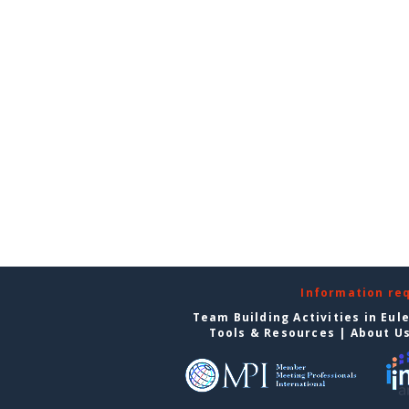
Information re
Team Building Activities in Eul
Tools & Resources
|
About U