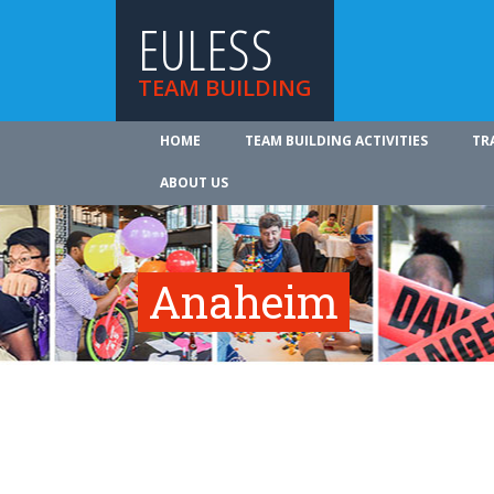
EULESS
TEAM BUILDING
HOME
TEAM BUILDING ACTIVITIES
TR
ABOUT US
Anaheim