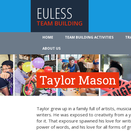
EULESS
TEAM BUILDING
HOME
TEAM BUILDING ACTIVITIES
TR
ABOUT US
Taylor Mason
Taylor grew up in a family full of artists, music
writers. He was exposed to creativity from a
for it. That exposure spawned his love for writi
power of words, and his love for all forms of g