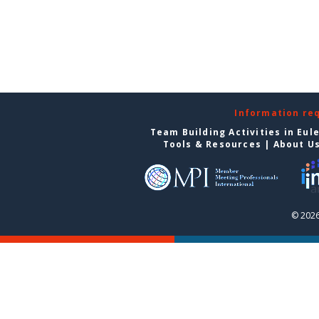
Information re
Team Building Activities in Eul
Tools & Resources
|
About U
© 2026