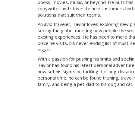
books, movies, music, or beyond. He puts this
copywriter and strives to help customers find 
solutions that suit their teams.
An avid traveler, Taylor loves exploring new pl
seeing the globe, meeting new people the wor
exciting experiences. He has been to more tha
place he visits, his never-ending list of must-s
bigger.
With a passion for pushing his limits and seeki
Taylor has found his latest personal adventure 
now set his sights on tackling the long-distance
personal time, he can be found training, traveli
family, and being a pet-dad to his dog and cat.