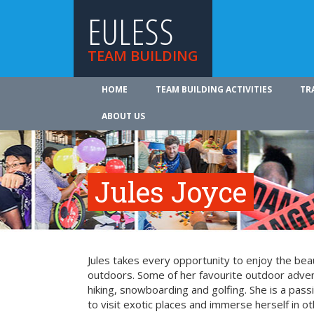
EULESS
TEAM BUILDING
HOME
TEAM BUILDING ACTIVITIES
TR
ABOUT US
Jules Joyce
Jules takes every opportunity to enjoy the be
outdoors. Some of her favourite outdoor adve
hiking, snowboarding and golfing. She is a pass
to visit exotic places and immerse herself in ot