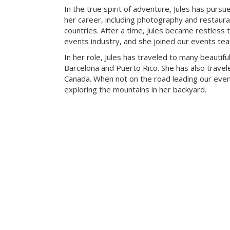
In the true spirit of adventure, Jules has pursue
her career, including photography and restaur
countries. After a time, Jules became restless t
events industry, and she joined our events te
In her role, Jules has traveled to many beautiful
Barcelona and Puerto Rico. She has also travele
Canada. When not on the road leading our eve
exploring the mountains in her backyard.