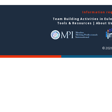
Information re
Team Building Activities in Eul
Tools & Resources
|
About U
© 2026