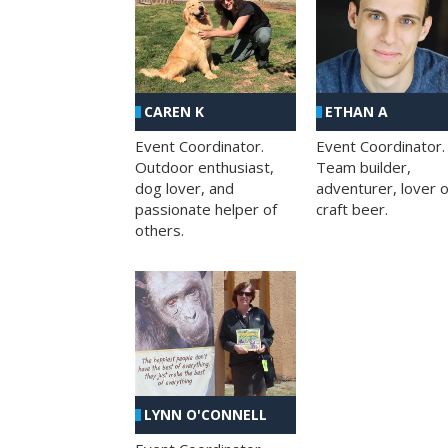
CAREN K
ETHAN A
Event Coordinator.
Event Coordinator.
Outdoor enthusiast,
Team builder,
dog lover, and
adventurer, lover o
passionate helper of
craft beer.
others.
LYNN O'CONNELL