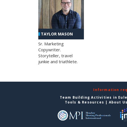
TAYLOR MASON
Sr. Marketing
Copywriter.
Storyteller, travel
junkie and triathlete.
Information re
Team Building Activities in Eul
Tools & Resources
|
About U