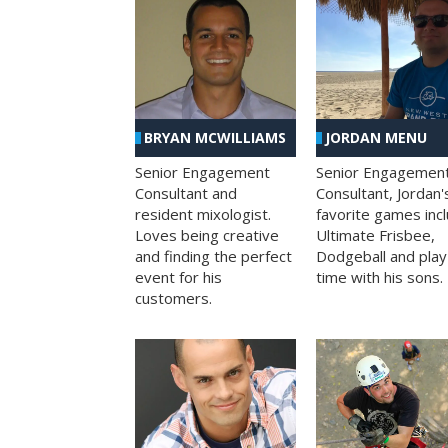
BRYAN MCWILLIAMS
JORDAN MENU
Senior Engagement
Senior Engagemen
Consultant and
Consultant, Jordan'
resident mixologist.
favorite games inc
Loves being creative
Ultimate Frisbee,
and finding the perfect
Dodgeball and play
event for his
time with his sons.
customers.