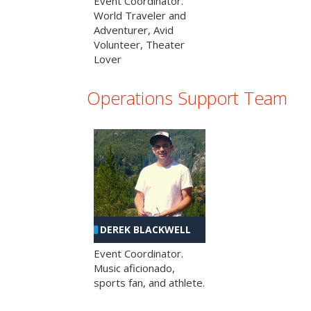
Event Coordinator.
World Traveler and
Adventurer, Avid
Volunteer, Theater
Lover
Operations Support Team
DEREK BLACKWELL
Event Coordinator.
Music aficionado,
sports fan, and athlete.