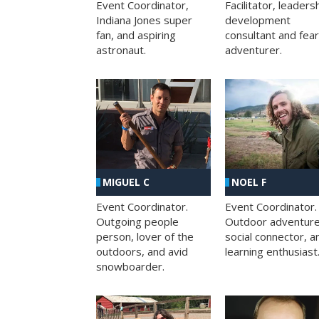
Facilitator, leaders
Event Coordinator,
development
Indiana Jones super
consultant and fea
fan, and aspiring
adventurer.
astronaut.
MIGUEL C
NOEL F
Event Coordinator.
Event Coordinator.
Outgoing people
Outdoor adventure
person, lover of the
social connector, a
outdoors, and avid
learning enthusiast
snowboarder.