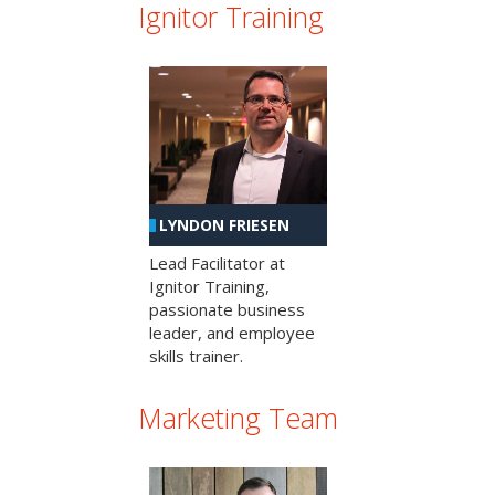
Ignitor Training
LYNDON FRIESEN
Lead Facilitator at
Ignitor Training,
passionate business
leader, and employee
skills trainer.
Marketing Team