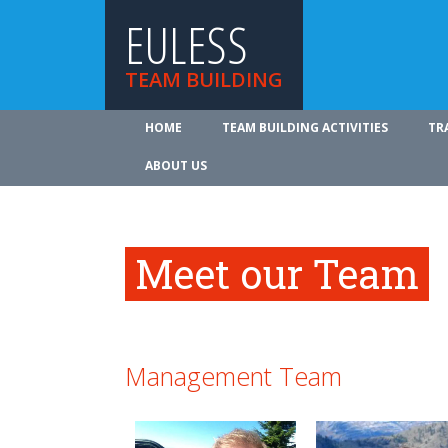
EULESS
TEAM BUILDING
HOME
TEAM BUILDING ACTIVITIES
TR
ABOUT US
Meet our Team
Management Team