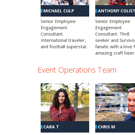
MICHAEL CULP
ANTHONY COLIS
Senior Employee
Senior Employee
Engagement
Engagement
Consultant.
Consultant. Thrill
International traveler,
seeker and Survivo
and football superstar.
fanatic with a love 
amazing craft beer
Event Operations Team
CHRIS M
CARA T