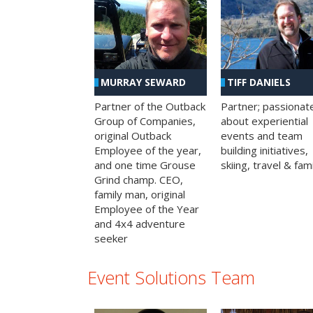
MURRAY SEWARD
TIFF DANIELS
Partner of the Outback
Partner; passionat
Group of Companies,
about experiential
original Outback
events and team
Employee of the year,
building initiatives,
and one time Grouse
skiing, travel & fami
Grind champ. CEO,
family man, original
Employee of the Year
and 4x4 adventure
seeker
Event Solutions Team