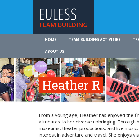
EULESS
TEAM BUILDING
HOME
TEAM BUILDING ACTIVITIES
TR
ABOUT US
Heather R
From a young age, Heather has enjoyed the fin
attributes to her diverse upbringing. Through 
museums, theater productions, and live music
interest in adventure and travel. She enjoys vi