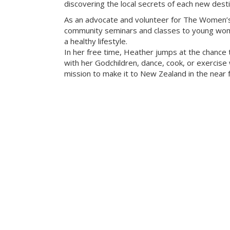
discovering the local secrets of each new desti
As an advocate and volunteer for The Women’s
community seminars and classes to young wome
a healthy lifestyle.
In her free time, Heather jumps at the chance 
with her Godchildren, dance, cook, or exercise w
mission to make it to New Zealand in the near f