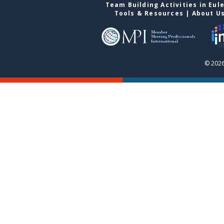
Team Building Activities in Eul
Tools & Resources
|
About U
© 2026