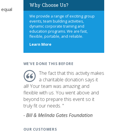
Why Choose Us?
 equal
We provide a range of exciting group
events, team building activities,
dynamic corporate training and
education programs. We are fast,
flexible, portable, and reliable.
about
Learn More
us
WE'VE DONE THIS BEFORE
The fact that this activity makes
a charitable donation says it
all! Your team was amazing and
flexible with us. You went above and
beyond to prepare this event so it
truly fit our needs. "
- Bill & Melinda Gates Foundation
OUR CUSTOMERS