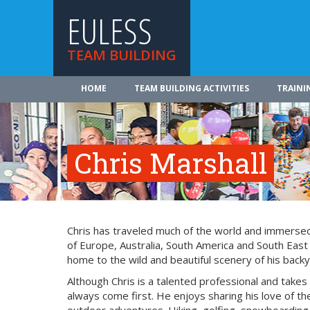
EULESS
TEAM BUILDING
HOME
TEAM BUILDING ACTIVITIES
TRAINI
Chris Marshall
Chris has traveled much of the world and immersed 
of Europe, Australia, South America and South East
home to the wild and beautiful scenery of his backy
Although Chris is a talented professional and takes
always come first. He enjoys sharing his love of the