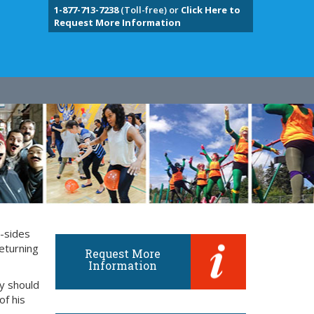
1-877-713-7238
(Toll-free) or
Click Here to
Request More Information
y-sides
eturning
Request More
Information
ly should
of his