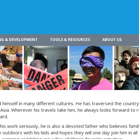
NG & DEVELOPMENT
TOOLS & RESOURCES
ABOUT US
himself in many different cultures. He has traversed the countr
 Asia. Wherever his travels take him, he always looks forward to r
ard.
 his work seriously, he is also a devoted father who believes fami
 outdoors with his kids and hopes they will one day join him in all 