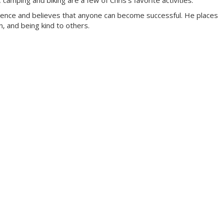
amping and biking are a few of Chris’s favorite activities.
rience and believes that anyone can become successful. He places
, and being kind to others.