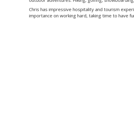
outdoor adventures. Hiking, golfing, snowboarding, c
Chris has impressive hospitality and tourism expe
importance on working hard, taking time to have fun